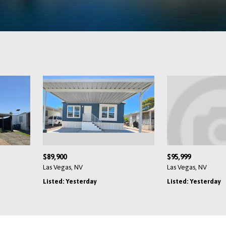
104,900
$89,900
as Vegas, NV
Las Vegas, NV
isted: Yesterday
Listed: Yesterday