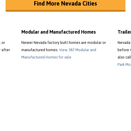
Find More Nevada Cities
Modular and Manufactured Homes
Trail
 or
Newer Nevada factory built homes are modular or
Nevada 
r after
manufactured homes.
View 387 Modular and
before 
Manufactured Homes for sale.
also cal
Park Mod