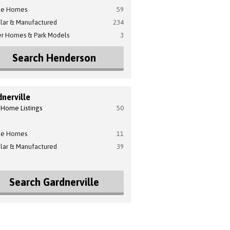
le Homes
59
lar & Manufactured
234
er Homes & Park Models
3
Search Henderson
nerville
 Home Listings
50
le Homes
11
lar & Manufactured
39
Search Gardnerville