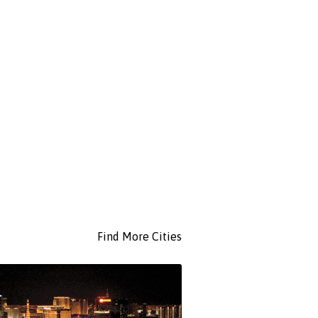
Find More Cities