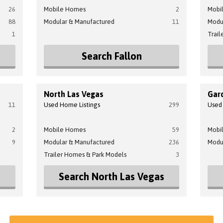
26
Mobile Homes
2
Mobi
88
Modular & Manufactured
11
Modu
1
Trail
Search Fallon
North Las Vegas
Gard
11
Used Home Listings
299
Used
2
Mobile Homes
59
Mobi
9
Modular & Manufactured
236
Modu
Trailer Homes & Park Models
3
Search North Las Vegas