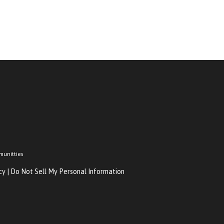
munitties
cy
|
Do Not Sell My Personal Information