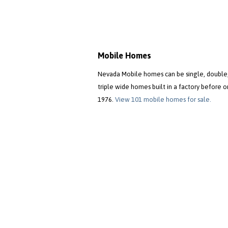
Mobile Homes
Nevada Mobile homes can be single, double,
triple wide homes built in a factory before o
1976.
View 101 mobile homes for sale.