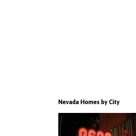
Nevada Homes by City