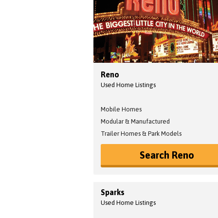
Reno
Used Home Listings
Mobile Homes
Modular & Manufactured
Trailer Homes & Park Models
Search Reno
Sparks
Used Home Listings