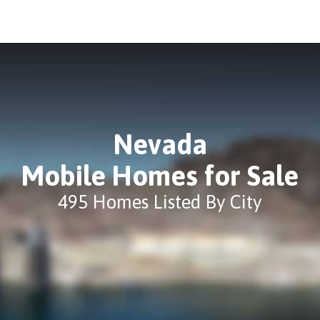
Nevada
Mobile Homes for Sale
495 Homes Listed By City