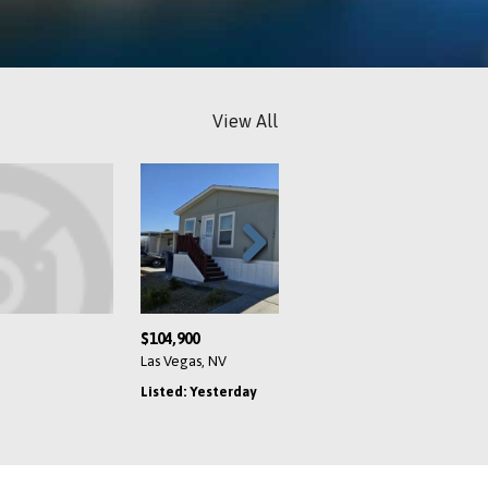
View All
Next
$54,000
$72,800
Henderson, NV
Las Vegas, NV
Listed: Yesterday
Listed: Yesterday