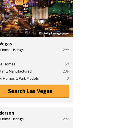
 Vegas
 Home Listings
299
le Homes
59
lar & Manufactured
236
er Homes & Park Models
3
Search Las Vegas
derson
 Home Listings
297