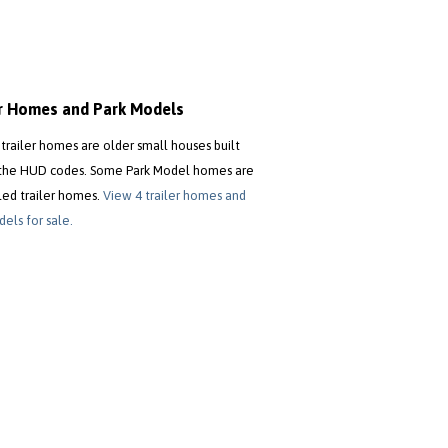
er Homes and Park Models
trailer homes are older small houses built
the HUD codes. Some Park Model homes are
led trailer homes.
View 4 trailer homes and
els for sale.