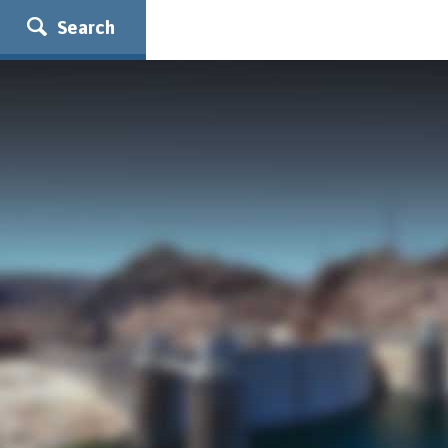
Search