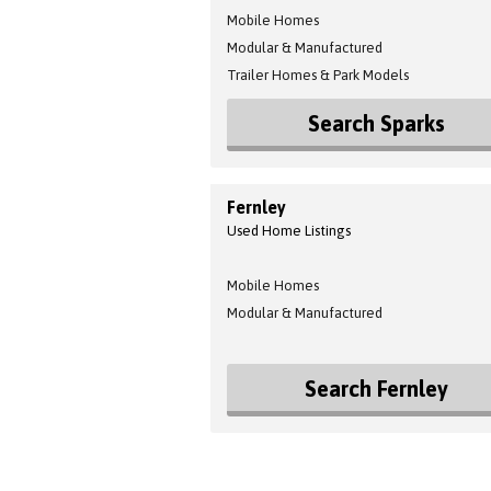
Mobile Homes
Modular & Manufactured
Trailer Homes & Park Models
Search Sparks
Fernley
Used Home Listings
Mobile Homes
Modular & Manufactured
Search Fernley