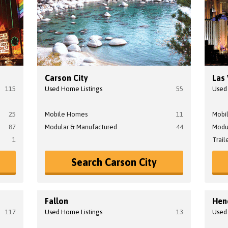
Carson City
Las
115
Used Home Listings
55
Used
25
Mobile Homes
11
Mobi
87
Modular & Manufactured
44
Modu
1
Trail
Search Carson City
Fallon
Hen
117
Used Home Listings
13
Used