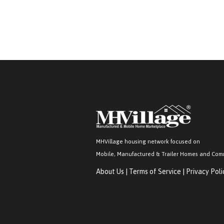
MHVillage housing network focused on
Mobile, Manufactured & Trailer Homes and Com
About Us
|
Terms of Service
|
Privacy Poli