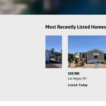
Most Recently Listed Homes
Previous
$95,999
$
s, NV
Las Vegas, NV
L
Yesterday
Listed: Yesterday
L