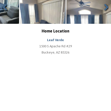
Previous
Next
Home Location
Leaf Verde
1500 S Apache Rd #29
Buckeye, AZ 85326