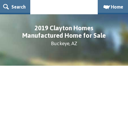
Search
Home
2019 Clayton Homes
Manufactured Home for Sale
Buckeye, AZ