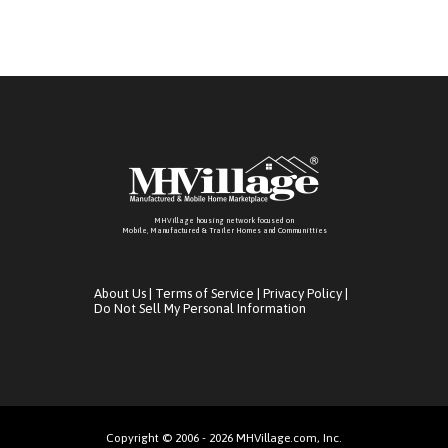
MHVillage housing network focused on
Mobile, Manufactured & Trailer Homes and Communitties
About Us
|
Terms of Service
|
Privacy Policy
|
Do Not Sell My Personal Information
Copyright © 2006 - 2026 MHVillage.com, Inc.