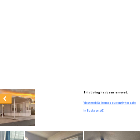
This listing has been removed.
View mobile homes currently for sale
in Buckeye, AZ