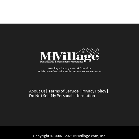
MHVillage housing network focused on
Mobile, Manufactured & Trailer Homes and Communitties
About Us
|
Terms of Service
|
Privacy Policy
|
Do Not Sell My Personal Information
Copyright © 2006 - 2026 MHVillage.com, Inc.