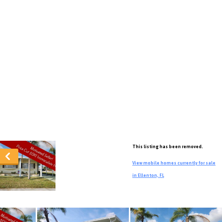
This listing has been removed.
View mobile homes currently for sale
in Ellenton, FL