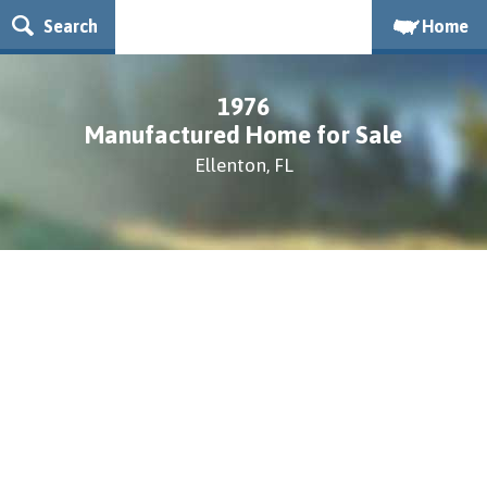
Search
Home
1976
Manufactured Home for Sale
Ellenton, FL