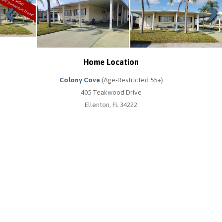
Previous
Next
Home Location
Colony Cove
(Age-Restricted 55+)
405 Teakwood Drive
Ellenton, FL 34222