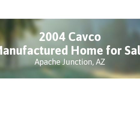
2004 Cavco
anufactured Home for Sa
Apache Junction, AZ