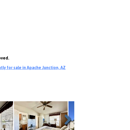
oved.
ly for sale in Apache Junction, AZ
Next