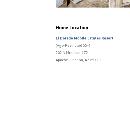
Home Location
El Dorado Mobile Estates Resort
(Age-Restricted 55+)
202 N Meridian #72
Apache Junction, AZ 85120