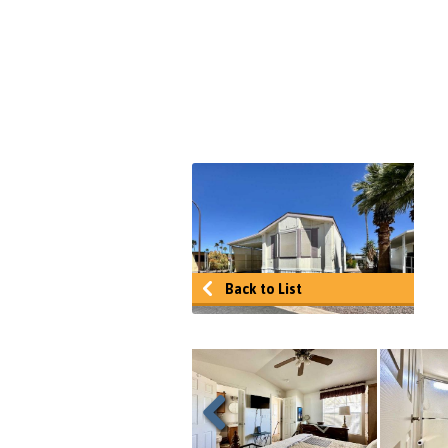
Back to List
Previous