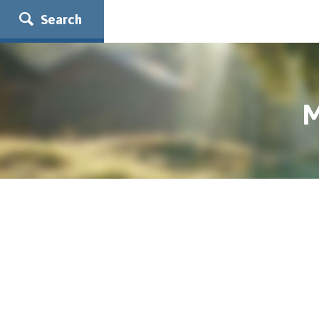
Search
M