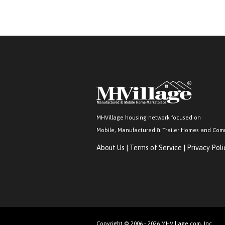
MHVillage housing network focused on
Mobile, Manufactured & Trailer Homes and Com
About Us
|
Terms of Service
|
Privacy Poli
Copyright © 2006 - 2026 MHVillage.com, Inc.