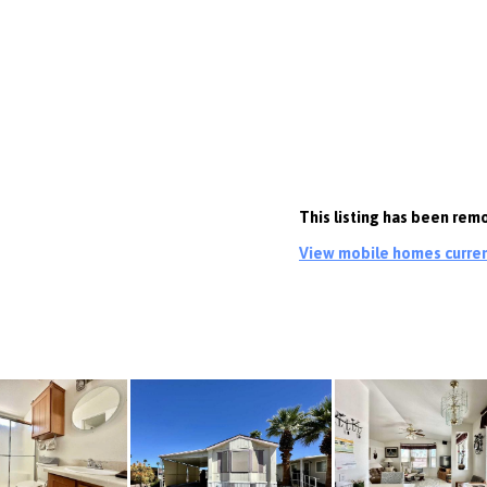
This listing has been rem
View mobile homes current