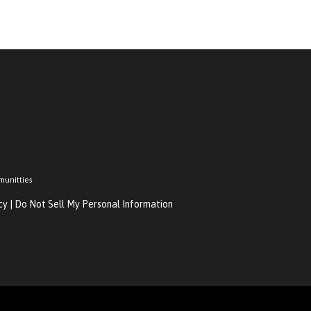
munitties
cy
|
Do Not Sell My Personal Information