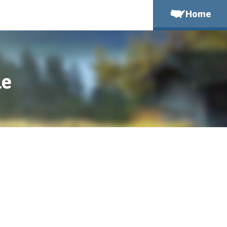
Home
le