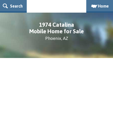
Search
Home
1974 Catalina
Mobile Home for Sale
Phoenix, AZ