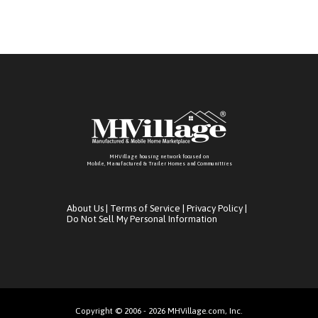
MHVillage housing network focused on
Mobile, Manufactured & Trailer Homes and Communitties
About Us
|
Terms of Service
|
Privacy Policy
|
Do Not Sell My Personal Information
Copyright © 2006 - 2026 MHVillage.com, Inc.