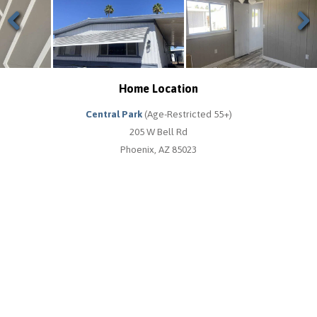
Previous
Next
Home Location
Central Park
(Age-Restricted 55+)
205 W Bell Rd
Phoenix, AZ 85023