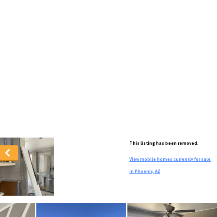
This listing has been removed.
View mobile homes currently for sale
in Phoenix, AZ