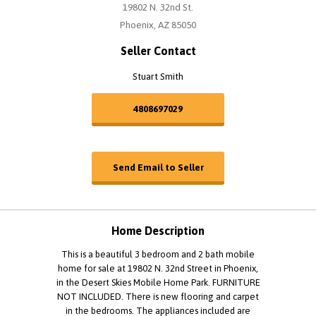
19802 N. 32nd St.
Phoenix, AZ 85050
Seller Contact
Stuart Smith
4808697029
Send Email to Seller
Home Description
This is a beautiful 3 bedroom and 2 bath mobile
home for sale at 19802 N. 32nd Street in Phoenix,
in the Desert Skies Mobile Home Park. FURNITURE
NOT INCLUDED. There is new flooring and carpet
in the bedrooms. The appliances included are