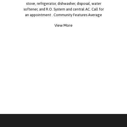
stove, refrigerator, dishwasher, disposal, water
softener, and R.O. System and central AC. Call for
an appointment . Community Features Average
Monthly Rent ? 800 Pet Policies ? Pets Allowed:
View More
Yes ? Pet Restrictions: Breed Restrictions
Additional Details ? Gated ? Off-Street Parking ?
Clubhouse ? Swimming Pool ? Recreational
Facilities ? Street Width: Wide ? Street Type:
Paved ? Age Restrictions: Yes - Senior Community ?
Year Built: 1983 ? Number of Sites: 175 ?
Multisection Homes: 60% ? Homes w/ Peaked
Roofs: 70% ? Homes w/ Lap Siding: 5% ? Distance
to water: 5.3 Miles Amenities ? Spa ? Whirlpool ?
Library ? Laundry Facilities ? Fitness Center ?
Boat/RV Storage Other ? Planned Social Activities
? On-Site Staff License 8941