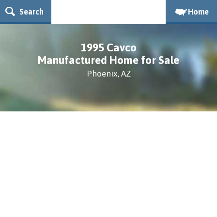
Search
Home
1995 Cavco
Manufactured Home for Sale
Phoenix, AZ