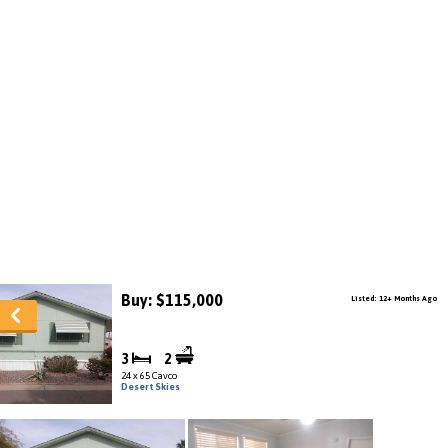
Buy: $115,000
Listed: 12+ Months Ago
3
2
24 x 65 Cavco
Desert Skies