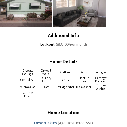
Additional Info
Lot Rent:
$833.00/per month
Home Details
Drywall
Drywall
Shutters
Patio
Ceiling Fan
Ceilings
Walls
Laundry
Electric
Garbage
Central Air
Pantry
Room
Heat
Disposal
Clothes
Microwave
Oven
Refridgerator
Dishwasher
Washer
Clothes
Dryer
Home Location
Desert Skies
(Age-Restricted 55+)