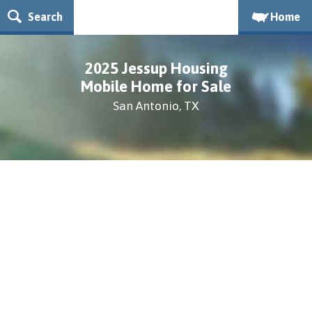
Search
Home
2025 Jessup Housing
Mobile Home for Sale
San Antonio, TX