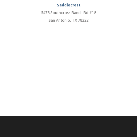
Saddlecrest
5475 Southcross Ranch Rd #18
San Antonio, TX 78222