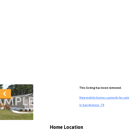
This listing has been removed.
View mobile homes currently for sale
in San Antonio, TX
Home Location