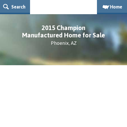
Search
Home
2015 Champion
Manufactured Home for Sale
Phoenix, AZ