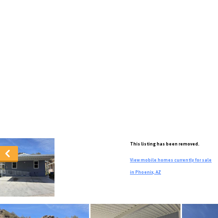
This listing has been removed.
View mobile homes currently for sale
in Phoenix, AZ