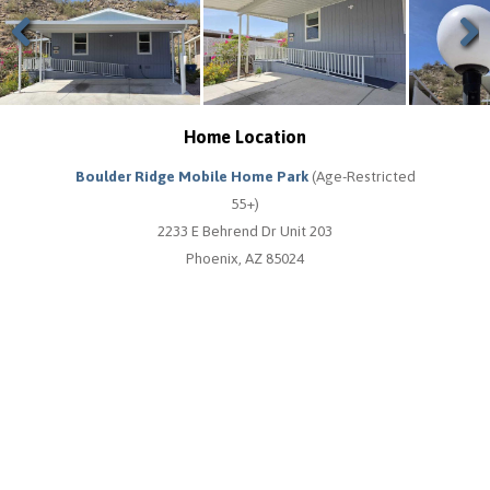
Previous
Next
Home Location
Boulder Ridge Mobile Home Park
(Age-Restricted
55+)
2233 E Behrend Dr Unit 203
Phoenix, AZ 85024