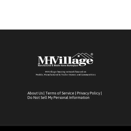
MHVillage housing network focused on
Mobile, Manufactured & Trailer Homes and Communitties
About Us
|
Terms of Service
|
Privacy Policy
|
Do Not Sell My Personal Information