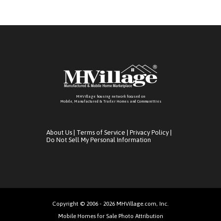
MHVillage housing network focused on
Mobile, Manufactured & Trailer Homes and Communitties
About Us
|
Terms of Service
|
Privacy Policy
|
Do Not Sell My Personal Information
Copyright © 2006 - 2026 MHVillage.com, Inc.
Mobile Homes for Sale Photo Attribution