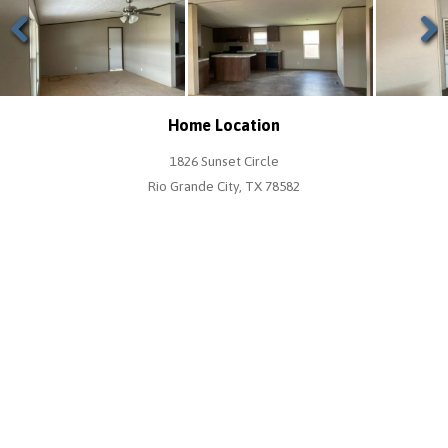
Previous
Next
Home Location
1826 Sunset Circle
Rio Grande City, TX 78582