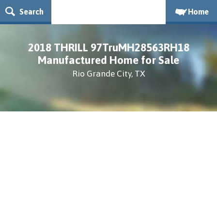
Search
Home
2018 THRILL 97TruMH28563RH18
Manufactured Home for Sale
Rio Grande City, TX