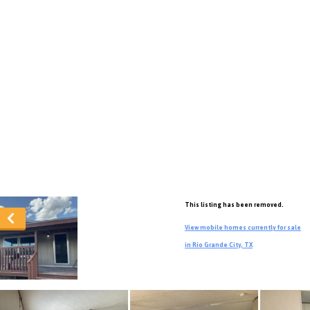
This listing has been removed.
View mobile homes currently for sale
in Rio Grande City, TX