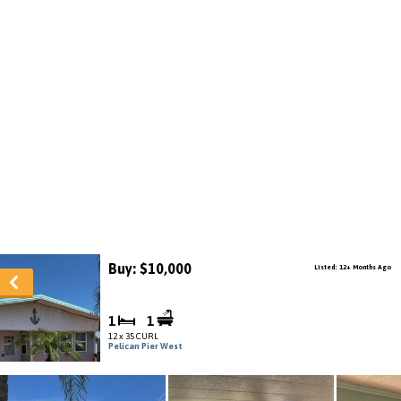
Buy: $10,000
Listed: 12+ Months Ago
1
1
12 x 35 CURL
Pelican Pier West