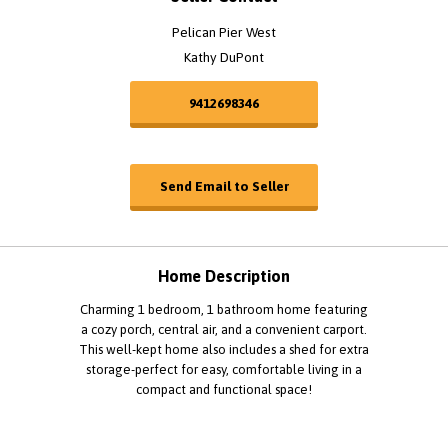
Pelican Pier West
Kathy DuPont
9412698346
Send Email to Seller
Home Description
Charming 1 bedroom, 1 bathroom home featuring
a cozy porch, central air, and a convenient carport.
This well-kept home also includes a shed for extra
storage-perfect for easy, comfortable living in a
compact and functional space!