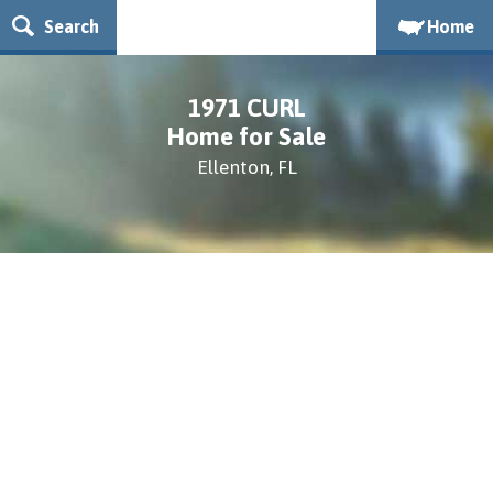
Search
Home
1971 CURL
Home for Sale
Ellenton, FL