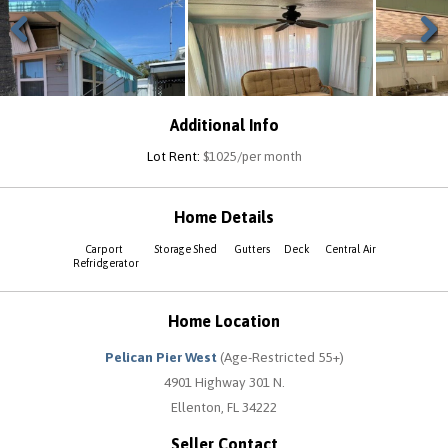
Previous
Next
Additional Info
Lot Rent:
$1025/per month
Home Details
Carport
Storage Shed
Gutters
Deck
Central Air
Refridgerator
Home Location
Pelican Pier West
(Age-Restricted 55+)
4901 Highway 301 N.
Ellenton, FL 34222
Seller Contact