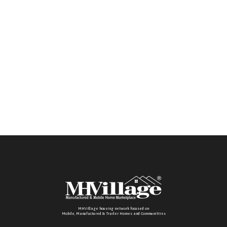
MHVillage housing network focused on
Mobile, Manufactured & Trailer Homes and Communitties