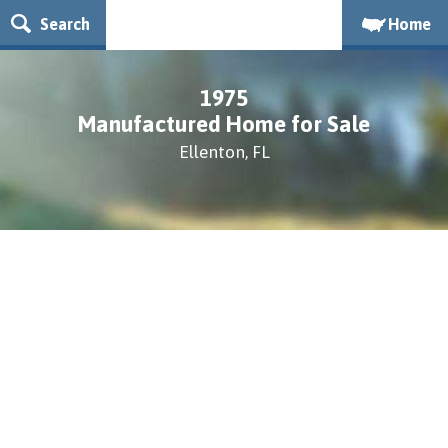
Search
Home
1975
Manufactured Home for Sale
Ellenton, FL