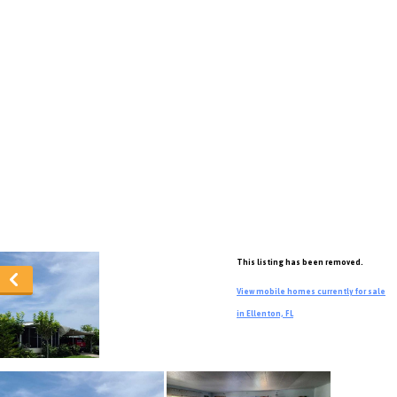
This listing has been removed.
View mobile homes currently for sale
in Ellenton, FL