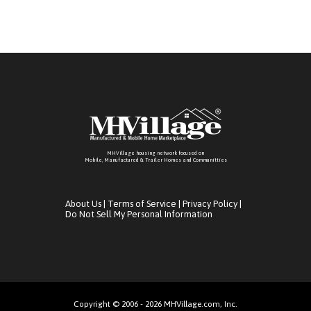
MHVillage housing network focused on
Mobile, Manufactured & Trailer Homes and Communitties
About Us
|
Terms of Service
|
Privacy Policy
|
Do Not Sell My Personal Information
Copyright © 2006 - 2026 MHVillage.com, Inc.