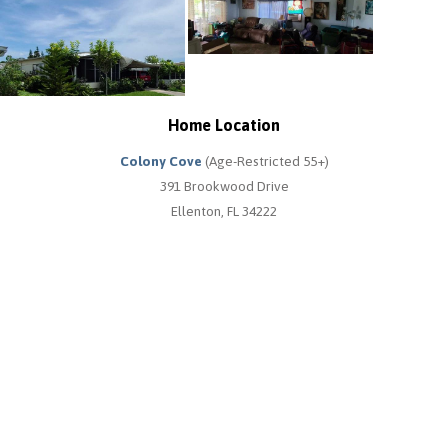
Home Location
Colony Cove
(Age-Restricted 55+)
391 Brookwood Drive
Ellenton, FL 34222