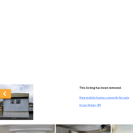
This listing has been removed.
View mobile homes currently for sale
in Las Vegas, NV