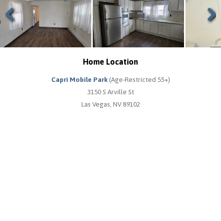
Previous
Next
Home Location
Capri Mobile Park
(Age-Restricted 55+)
3150 S Arville St
Las Vegas, NV 89102