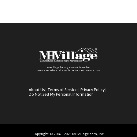
MHVillage housing network focused on
Mobile, Manufactured & Trailer Homes and Communitties
About Us
|
Terms of Service
|
Privacy Policy
|
Do Not Sell My Personal Information
Copyright © 2006 - 2026 MHVillage.com, Inc.