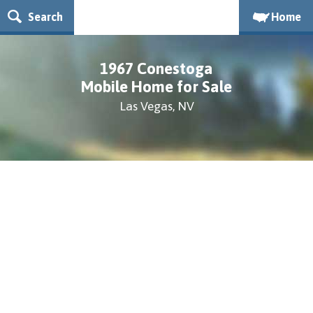
Search
Home
1967 Conestoga
Mobile Home for Sale
Las Vegas, NV