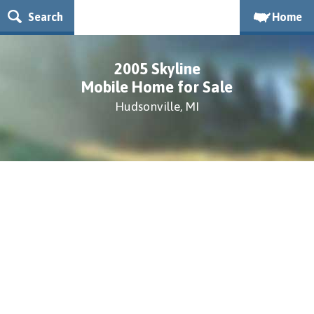
Search
Home
2005 Skyline
Mobile Home for Sale
Hudsonville, MI