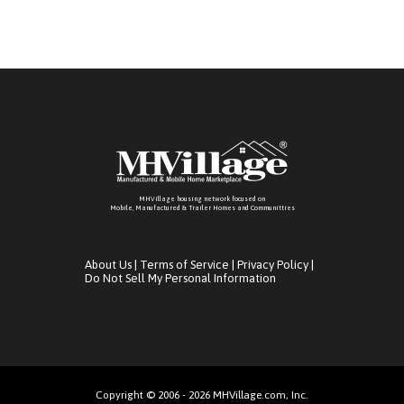
MHVillage housing network focused on
Mobile, Manufactured & Trailer Homes and Communitties
About Us
|
Terms of Service
|
Privacy Policy
|
Do Not Sell My Personal Information
Copyright © 2006 - 2026 MHVillage.com, Inc.