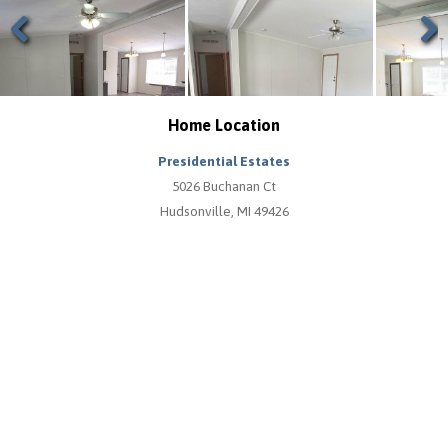
Previous
Next
Home Location
Presidential Estates
5026 Buchanan Ct
Hudsonville, MI 49426