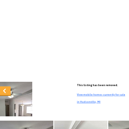
This listing has been removed.
View mobile homes currently for sale
in Hudsonville, MI