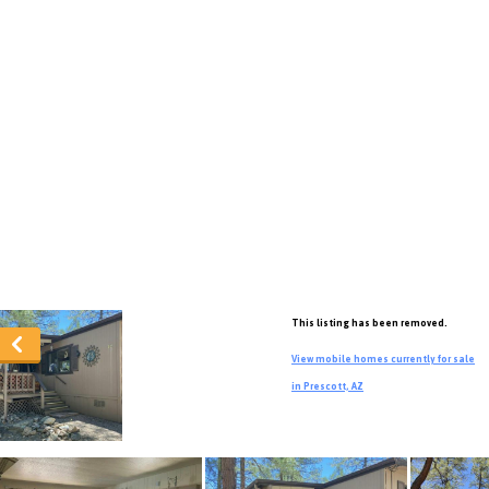
This listing has been removed.
View mobile homes currently for sale
in Prescott, AZ