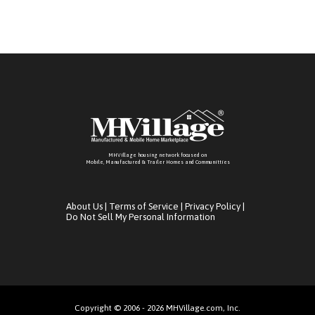
MHVillage housing network focused on
Mobile, Manufactured & Trailer Homes and Communitties
About Us
|
Terms of Service
|
Privacy Policy
|
Do Not Sell My Personal Information
Copyright © 2006 - 2026 MHVillage.com, Inc.