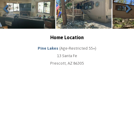
Previous
Next
Home Location
Pine Lakes
(Age-Restricted 55+)
13 Santa Fe
Prescott, AZ 86305