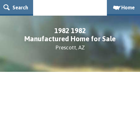
Search
Home
1982 1982
Manufactured Home for Sale
Prescott, AZ