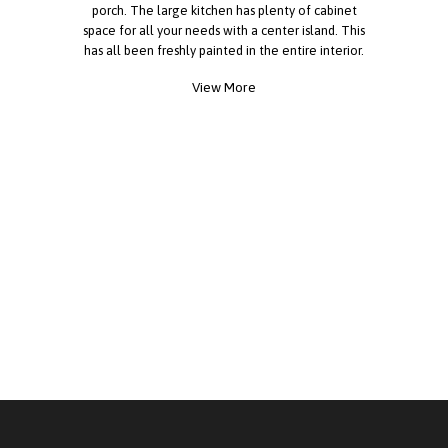
porch. The large kitchen has plenty of cabinet
space for all your needs with a center island. This
has all been freshly painted in the entire interior.
All new vinyl flooring throughout. The home sits
View More
on a large corner lot and has great curb appeal.
There are 2 driveways, one on either side of the
home. This home has so many characteristics and
has plenty of room for family and friends. The
back porch is huge to sit and have family and
friends to watch the sunsets in the breeze. The
driveway and carport have plenty of parking. A
large storage shed. This home is a WOW from the
minute you walk in. This a must see!