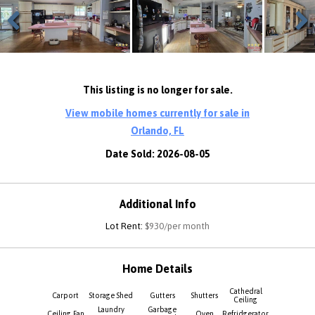
Previous
Next
This listing is no longer for sale.
View mobile homes currently for sale in
Orlando, FL
Date Sold: 2026-08-05
Additional Info
Lot Rent:
$930/per month
Home Details
Cathedral
Carport
Storage Shed
Gutters
Shutters
Ceiling
Laundry
Garbage
Ceiling Fan
Oven
Refridgerator