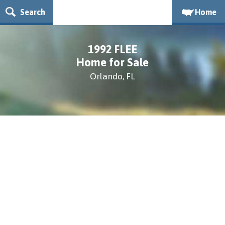
Search
Home
1992 FLEE
Home for Sale
Orlando, FL