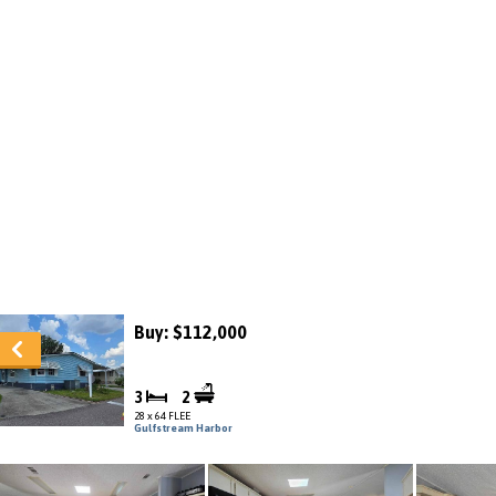
Buy: $112,000
3
2
28 x 64 FLEE
Gulfstream Harbor