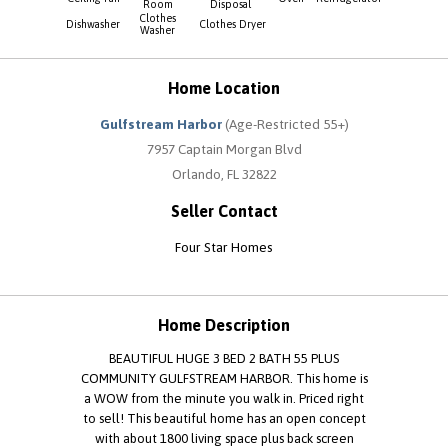
Room
Disposal
Clothes
Dishwasher
Clothes Dryer
Washer
Home Location
Gulfstream Harbor
(Age-Restricted 55+)
7957 Captain Morgan Blvd
Orlando, FL 32822
Seller Contact
Four Star Homes
Home Description
BEAUTIFUL HUGE 3 BED 2 BATH 55 PLUS
COMMUNITY GULFSTREAM HARBOR. This home is
a WOW from the minute you walk in. Priced right
to sell! This beautiful home has an open concept
with about 1800 living space plus back screen