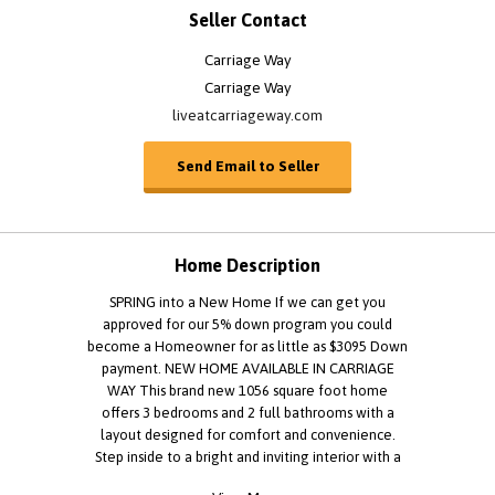
Seller Contact
Carriage Way
Carriage Way
liveatcarriageway.com
Send Email to Seller
Home Description
SPRING into a New Home If we can get you
approved for our 5% down program you could
become a Homeowner for as little as $3095 Down
payment. NEW HOME AVAILABLE IN CARRIAGE
WAY This brand new 1056 square foot home
offers 3 bedrooms and 2 full bathrooms with a
layout designed for comfort and convenience.
Step inside to a bright and inviting interior with a
spacious feel throughout. The thoughtfully