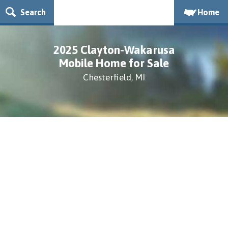
Search
Home
2025 Clayton-Wakarusa
Mobile Home for Sale
Chesterfield, MI