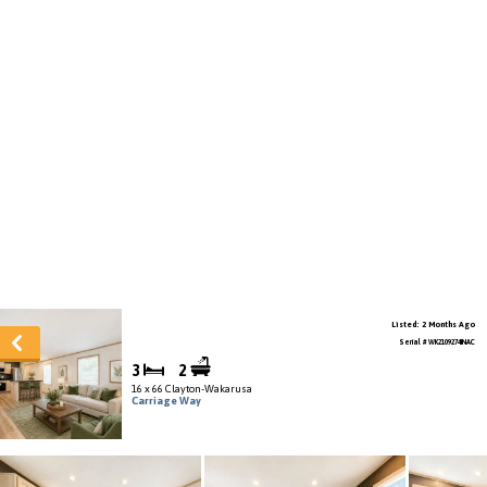
Listed: 2 Months Ago
Serial # WK2109274INAC
3
2
16 x 66 Clayton-Wakarusa
Carriage Way