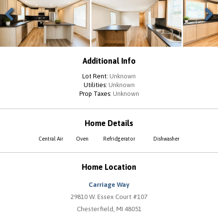
Previous
Next
Additional Info
Lot Rent:
Unknown
Utilities:
Unknown
Prop Taxes:
Unknown
Home Details
Central Air
Oven
Refridgerator
Dishwasher
Home Location
Carriage Way
29810 W. Essex Court #107
Chesterfield, MI 48051