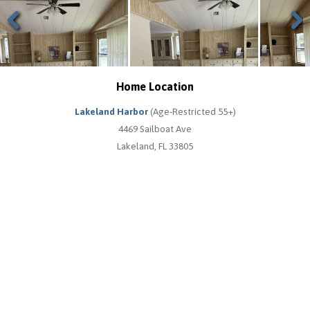
Previous
Next
Home Location
Lakeland Harbor
(Age-Restricted 55+)
4469 Sailboat Ave
Lakeland, FL 33805