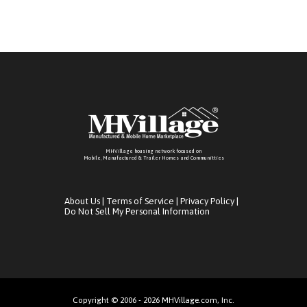
MHVillage housing network focused on
Mobile, Manufactured & Trailer Homes and Communitties
About Us
|
Terms of Service
|
Privacy Policy
|
Do Not Sell My Personal Information
Copyright © 2006 - 2026 MHVillage.com, Inc.