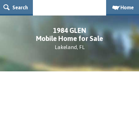
Search
Home
1984 GLEN
Mobile Home for Sale
Lakeland, FL