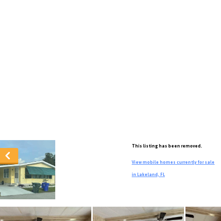
This listing has been removed.
View mobile homes currently for sale
in Lakeland, FL