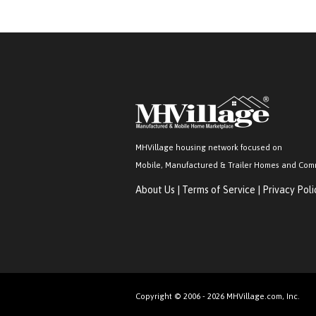
MHVillage housing network focused on
Mobile, Manufactured & Trailer Homes and Com
About Us
|
Terms of Service
|
Privacy Poli
Copyright © 2006 - 2026 MHVillage.com, Inc.