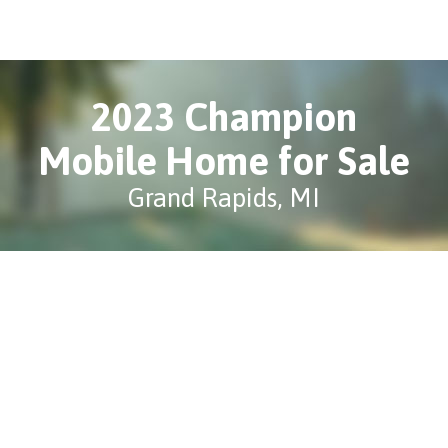
2023 Champion
Mobile Home for Sale
Grand Rapids, MI