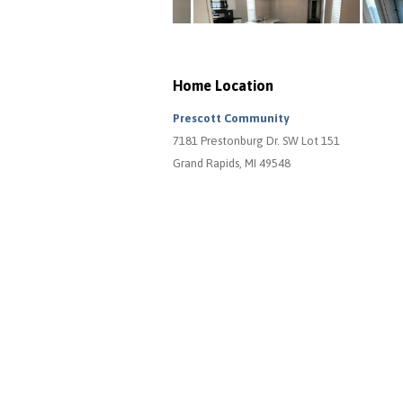
Home Location
Prescott Community
7181 Prestonburg Dr. SW Lot 151
Grand Rapids, MI 49548