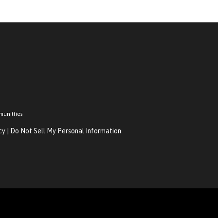
munitties
cy
|
Do Not Sell My Personal Information