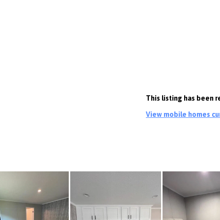
This listing has been 
View mobile homes curr