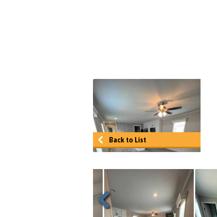
Back to List
Previous