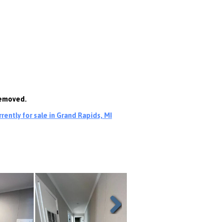
removed.
ently for sale in Grand Rapids, MI
Next