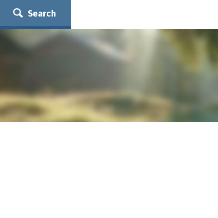
Search