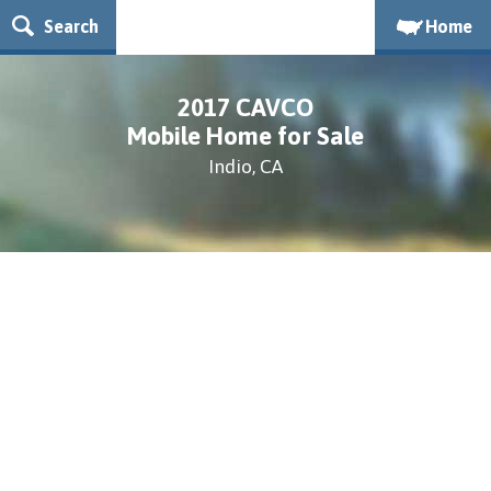
Search
Home
2017 CAVCO
Mobile Home for Sale
Indio, CA