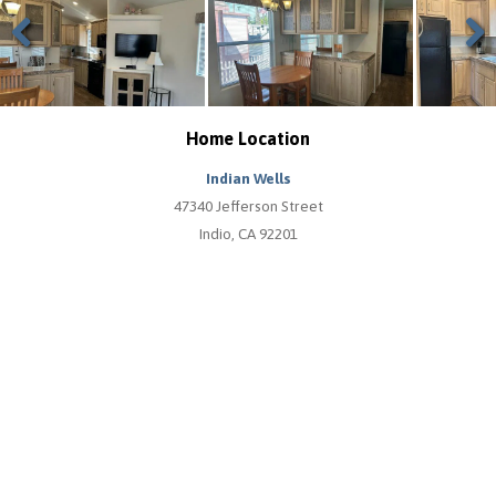
Previous
Next
Home Location
Indian Wells
47340 Jefferson Street
Indio, CA 92201