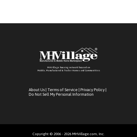
MHVillage housing network focused on
Mobile, Manufactured & Trailer Homes and Communitties
About Us
|
Terms of Service
|
Privacy Policy
|
Do Not Sell My Personal Information
Copyright © 2006 - 2026 MHVillage.com, Inc.