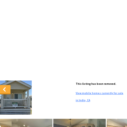
This listing has been removed.
View mobile homes currently for sale
in Indio, CA