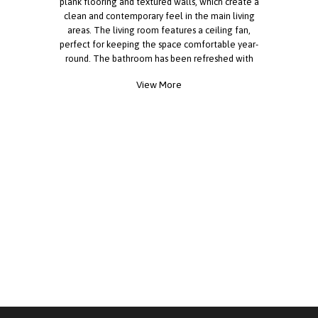
plank flooring and textured walls, which create a
clean and contemporary feel in the main living
areas. The living room features a ceiling fan,
perfect for keeping the space comfortable year-
round. The bathroom has been refreshed with
updated finishes, adding a modern touch you'll
View More
appreciate. This home also includes important
recent upgrades, such as a roof that's
approximately 18 months old and a water heater
installed less than a year ago, giving added peace
of mind. Outside, there's a storage shed providing
extra room for tools, hobbies, or seasonal items.
With a welcoming layout and practical updates
already in place, this home is ready for you to
make it your own. Reach out today to schedule a
tour!