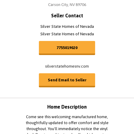
Carson City, NV 89706
Seller Contact
Silver State Homes of Nevada
Silver State Homes of Nevada
7755019020
silverstatehomesnv.com
Send Email to Seller
Home Description
Come see this welcoming manufactured home,
thoughtfully updated to offer comfort and style
throughout. You'll immediately notice the vinyl