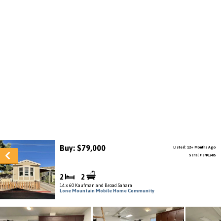
Buy: $79,000
Listed: 12+ Months Ago
Serial # SN412475
2
2
14 x 60 Kaufman and Broad Sahara
Lone Mountain Mobile Home Community