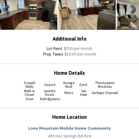
Previous
Next
Additional Info
Lot Rent:
$750/per month
Prop Taxes:
$14.09/per month
Home Details
Drywall
Storage
Thermopane
Carport
Deck
Walls
Shed
Windows
Walk-in
Laundry
Gas
Pantry
Garbage Disposal
Closet
Room
Heat
Oven
Refridgerator
Home Location
Lone Mountain Mobile Home Community
493 Hot Springs Rd #24