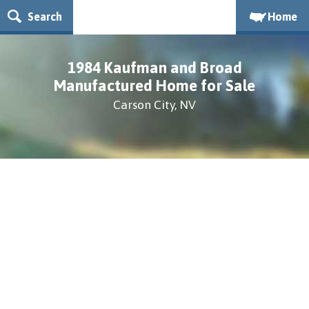
Search
Home
1984 Kaufman and Broad
Manufactured Home for Sale
Carson City, NV