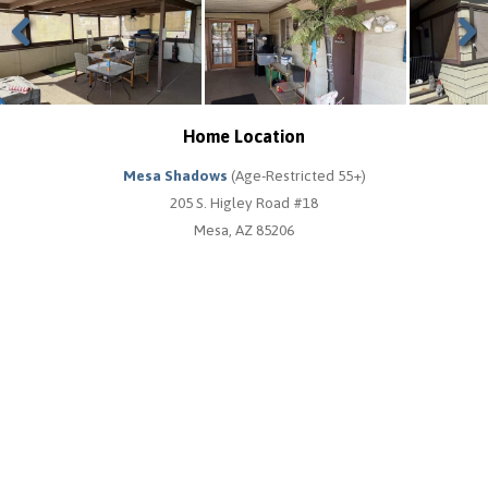
Previous
Next
Home Location
Mesa Shadows
(Age-Restricted 55+)
205 S. Higley Road #18
Mesa, AZ 85206