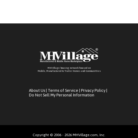
MHVillage housing network focused on
Mobile, Manufactured & Trailer Homes and Communitties
About Us
|
Terms of Service
|
Privacy Policy
|
Do Not Sell My Personal Information
Copyright © 2006 - 2026 MHVillage.com, Inc.