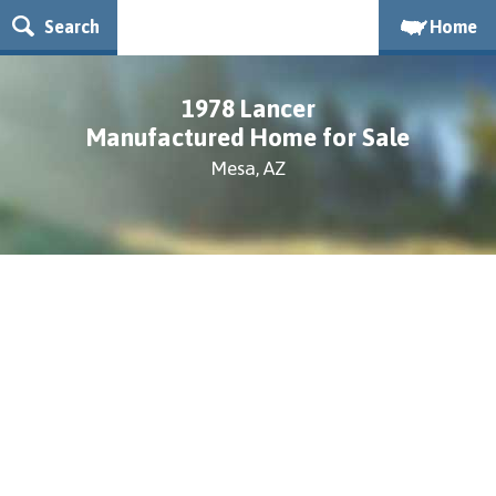
Search
Home
1978 Lancer
Manufactured Home for Sale
Mesa, AZ