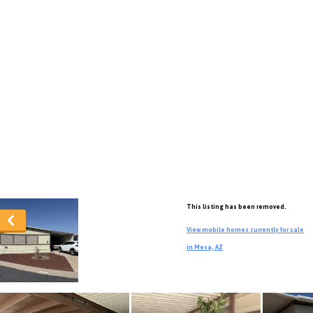
This listing has been removed.
View mobile homes currently for sale
in Mesa, AZ