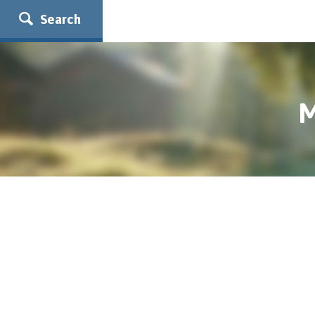
Search
M