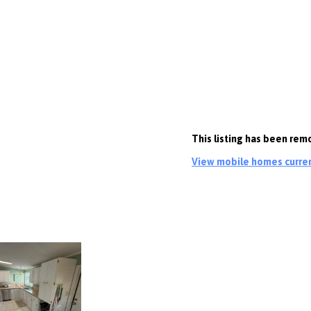
This listing has been rem
View mobile homes current