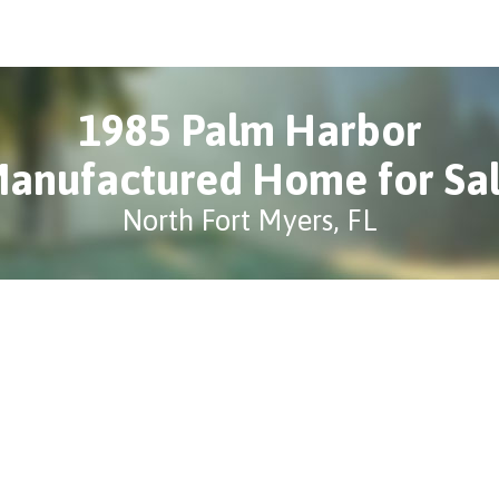
1985 Palm Harbor
anufactured Home for Sa
North Fort Myers, FL