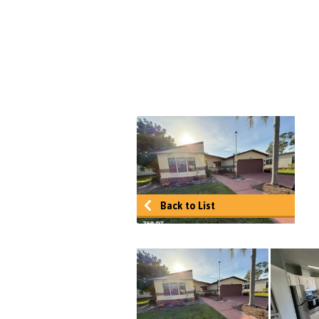
Back to List