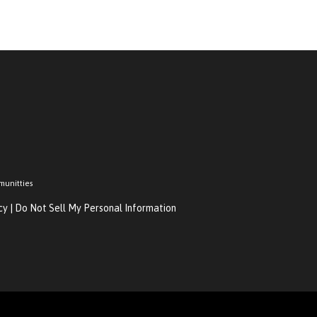
munitties
cy
|
Do Not Sell My Personal Information