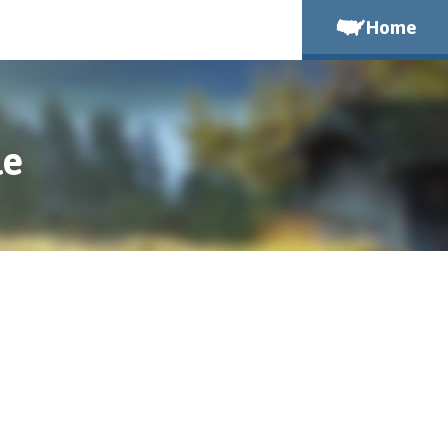
Home
le