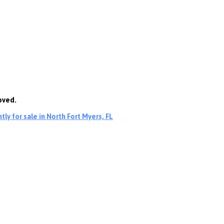
oved.
ly for sale in North Fort Myers, FL