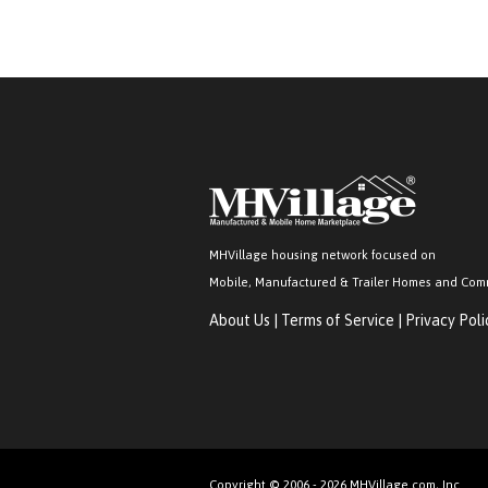
MHVillage housing network focused on
Mobile, Manufactured & Trailer Homes and Com
About Us
|
Terms of Service
|
Privacy Poli
Copyright © 2006 - 2026 MHVillage.com, Inc.