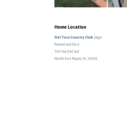
Home Location
Del Tura Country Club
(Age-
Restricted 55+)
769 Via Del Sol
North Fort Myers, FL 33903