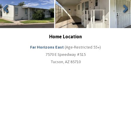
Previous
Next
Home Location
Far Horizons East
(Age-Restricted 55+)
7570 E Speedway #515
Tucson, AZ 85710