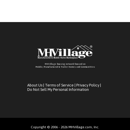
MHVillage housing network focused on
Mobile, Manufactured & Trailer Homes and Communitties
About Us
|
Terms of Service
|
Privacy Policy
|
Do Not Sell My Personal Information
Copyright © 2006 - 2026 MHVillage.com, Inc.