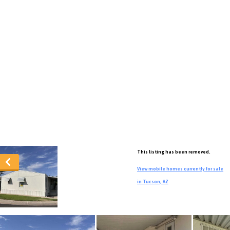
This listing has been removed.
View mobile homes currently for sale
in Tucson, AZ