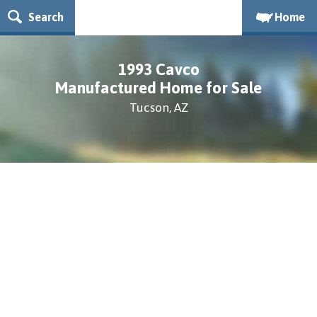
Search
Home
1993 Cavco
Manufactured Home for Sale
Tucson, AZ