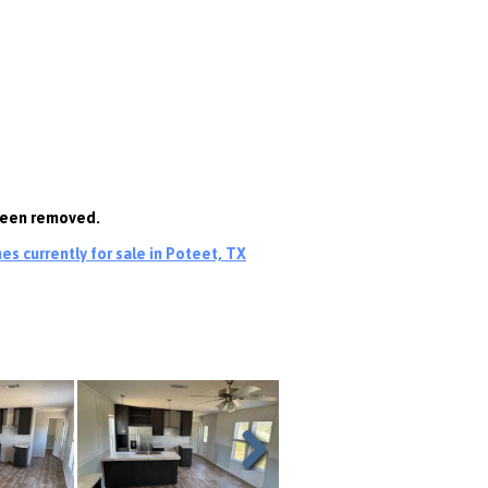
 been removed.
s currently for sale in Poteet, TX
Next