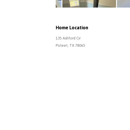
Home Location
135 Ashford Cir
Poteet, TX 78065