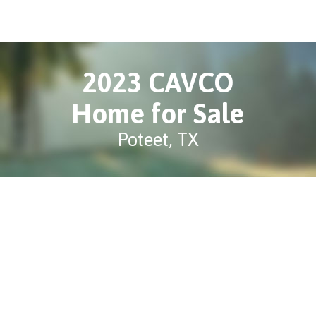
2023 CAVCO
Home for Sale
Poteet, TX