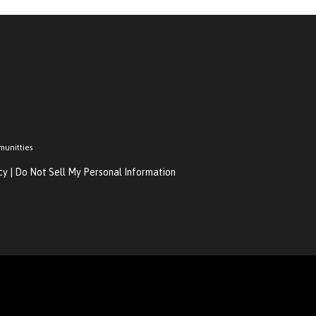
munitties
cy
|
Do Not Sell My Personal Information