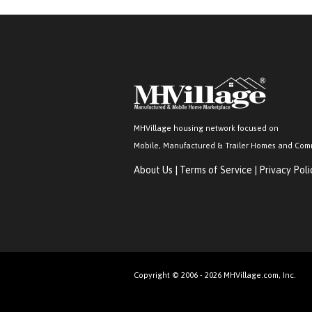
MHVillage housing network focused on
Mobile, Manufactured & Trailer Homes and Com
About Us
|
Terms of Service
|
Privacy Poli
Copyright © 2006 - 2026 MHVillage.com, Inc.