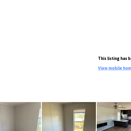
This listing has
View mobile home