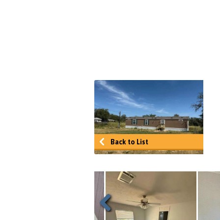
Back to List
Previous