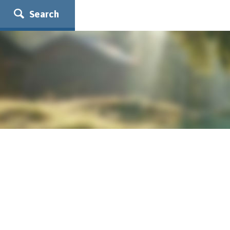
Search