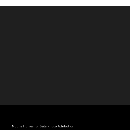
Mobile Homes for Sale Photo Attribution