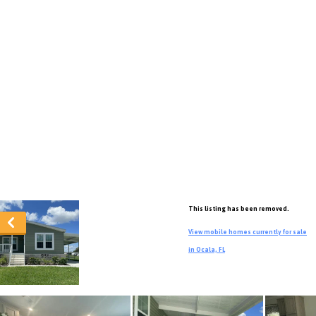
This listing has been removed.
View mobile homes currently for sale
in Ocala, FL