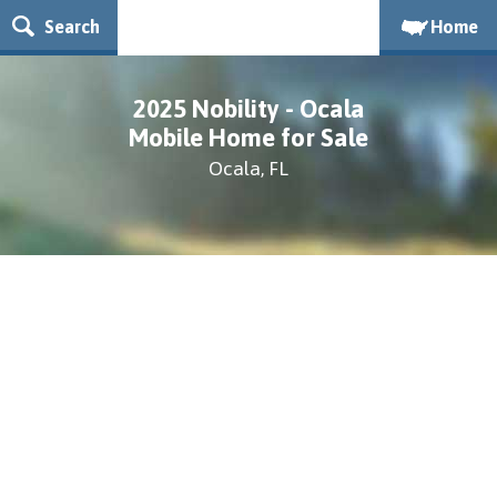
Search
Home
2025 Nobility - Ocala
Mobile Home for Sale
Ocala, FL