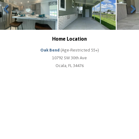
Previous
Next
Home Location
Oak Bend
(Age-Restricted 55+)
10792 SW 30th Ave
Ocala, FL 34476