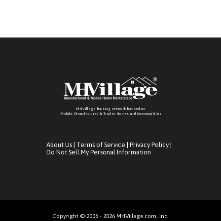
MHVillage housing network focused on
Mobile, Manufactured & Trailer Homes and Communitties
About Us
|
Terms of Service
|
Privacy Policy
|
Do Not Sell My Personal Information
Copyright © 2006 - 2026 MHVillage.com, Inc.