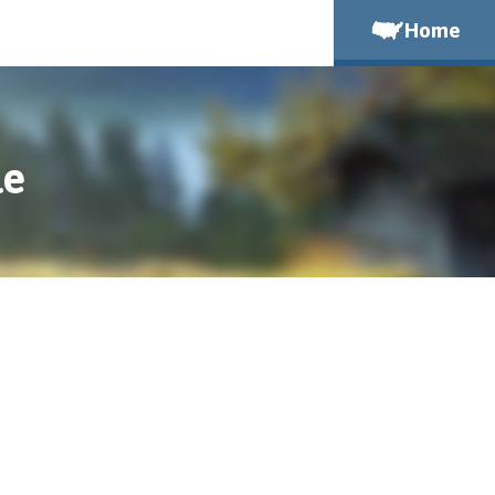
Home
le