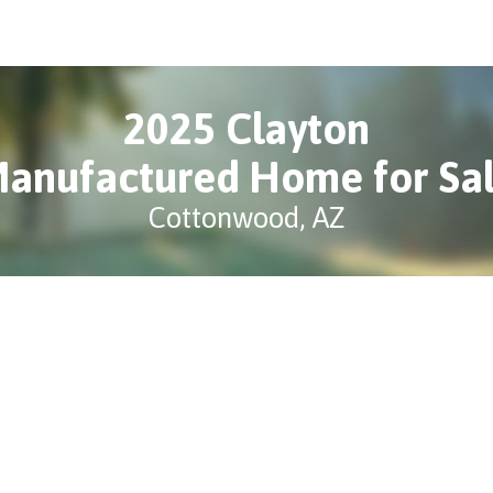
2025 Clayton
anufactured Home for Sa
Cottonwood, AZ