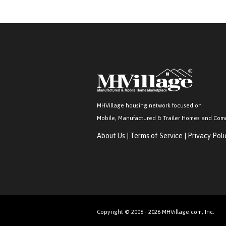
MHVillage housing network focused on
Mobile, Manufactured & Trailer Homes and Com
About Us
|
Terms of Service
|
Privacy Poli
Copyright © 2006 - 2026 MHVillage.com, Inc.