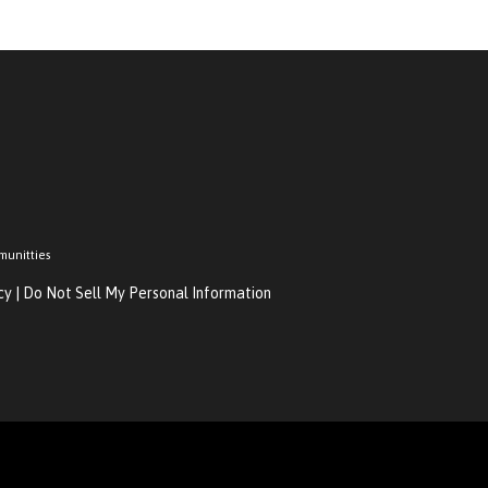
munitties
cy
|
Do Not Sell My Personal Information