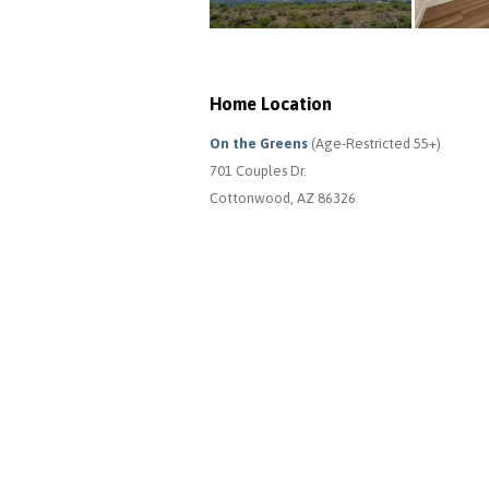
Home Location
On the Greens
(Age-Restricted 55+)
701 Couples Dr.
Cottonwood, AZ 86326