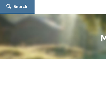
Search
M