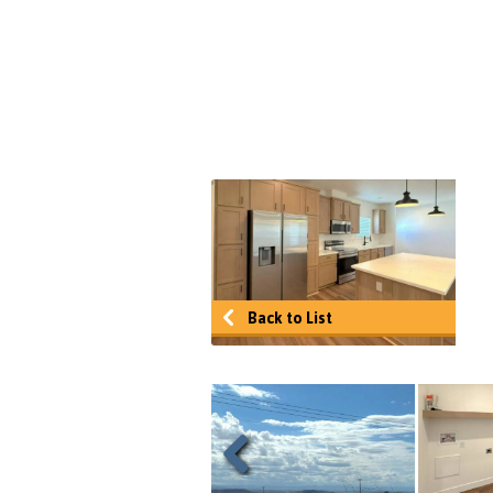
Back to List
Previous