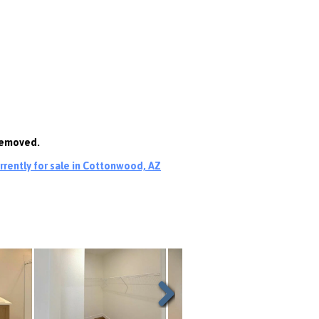
 removed.
rently for sale in Cottonwood, AZ
Next