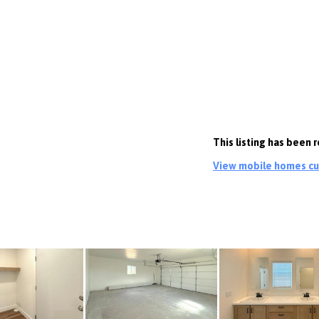
This listing has been
View mobile homes cur