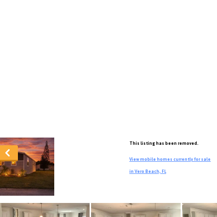
This listing has been removed.
View mobile homes currently for sale
in Vero Beach, FL