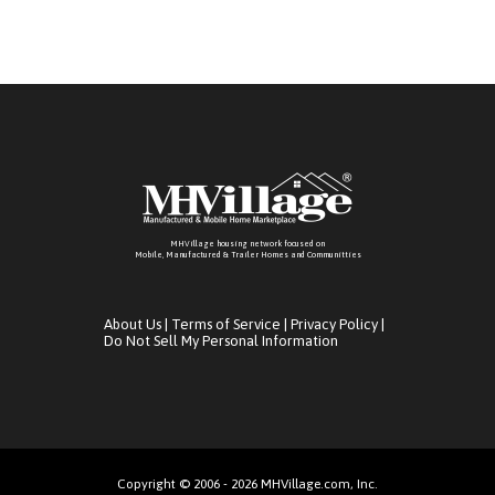
MHVillage housing network focused on
Mobile, Manufactured & Trailer Homes and Communitties
About Us
|
Terms of Service
|
Privacy Policy
|
Do Not Sell My Personal Information
Copyright © 2006 - 2026 MHVillage.com, Inc.