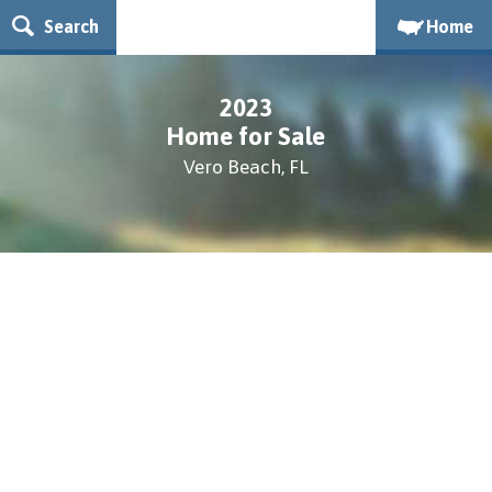
Search
Home
2023
Home for Sale
Vero Beach, FL