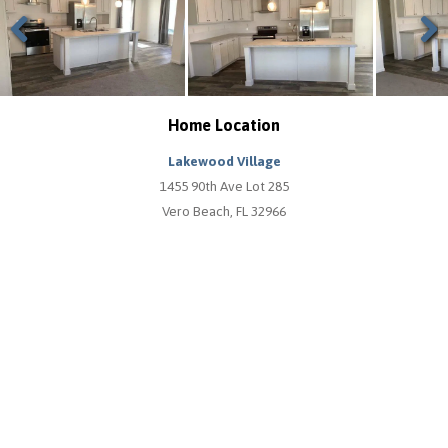
Previous
Next
Home Location
Lakewood Village
1455 90th Ave Lot 285
Vero Beach, FL 32966