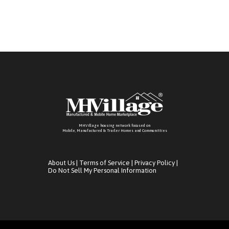
MHVillage housing network focused on
Mobile, Manufactured & Trailer Homes and Communitties
About Us
|
Terms of Service
|
Privacy Policy
|
Do Not Sell My Personal Information