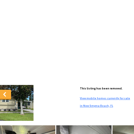
This listing has been removed.
View mobile homes currently for sale
in New Smyrna Beach, FL