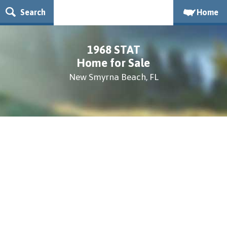
Search
Home
1968 STAT
Home for Sale
New Smyrna Beach, FL