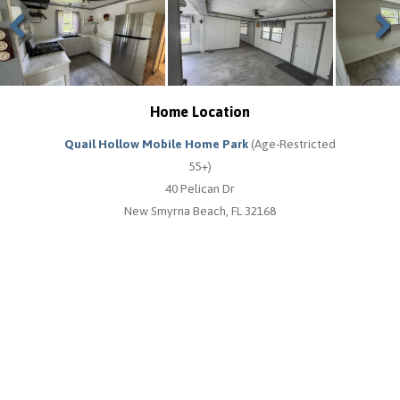
Previous
Next
Home Location
Quail Hollow Mobile Home Park
(Age-Restricted
55+)
40 Pelican Dr
New Smyrna Beach, FL 32168