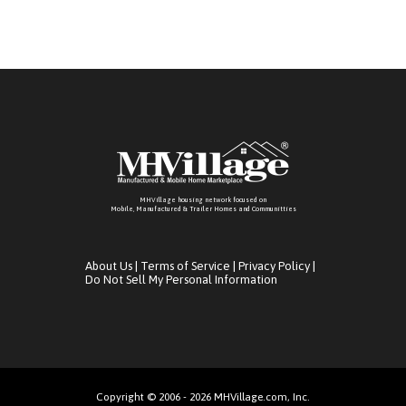
MHVillage housing network focused on
Mobile, Manufactured & Trailer Homes and Communitties
About Us
|
Terms of Service
|
Privacy Policy
|
Do Not Sell My Personal Information
Copyright © 2006 - 2026 MHVillage.com, Inc.