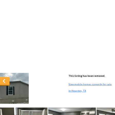
This listing has been removed.
View mobile homes currently for sale
in Houston, TX