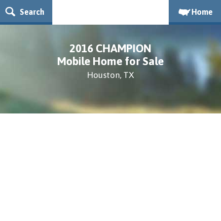
Search
Home
2016 CHAMPION
Mobile Home for Sale
Houston, TX