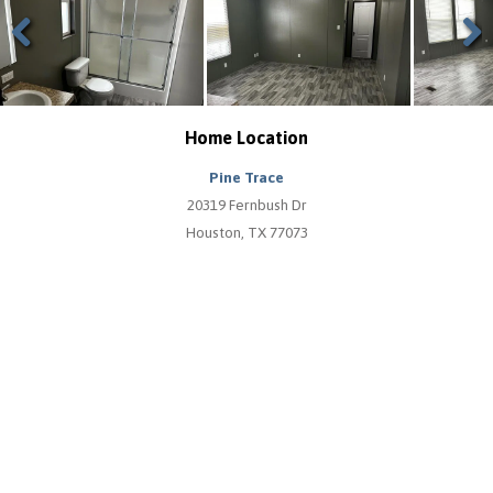
Previous
Next
Home Location
Pine Trace
20319 Fernbush Dr
Houston, TX 77073