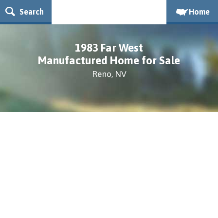
Search
Home
1983 Far West
Manufactured Home for Sale
Reno, NV