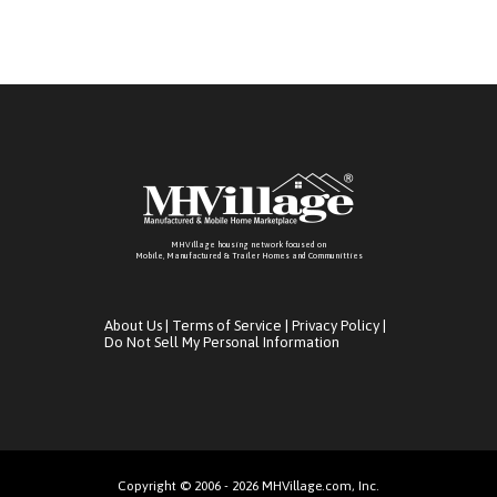
MHVillage housing network focused on
Mobile, Manufactured & Trailer Homes and Communitties
About Us
|
Terms of Service
|
Privacy Policy
|
Do Not Sell My Personal Information
Copyright © 2006 - 2026 MHVillage.com, Inc.