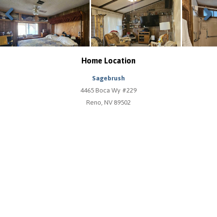
Previous
Next
Home Location
Sagebrush
4465 Boca Wy #229
Reno, NV 89502