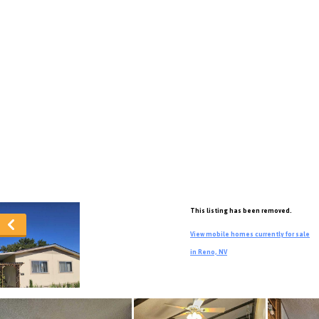
This listing has been removed.
View mobile homes currently for sale
in Reno, NV