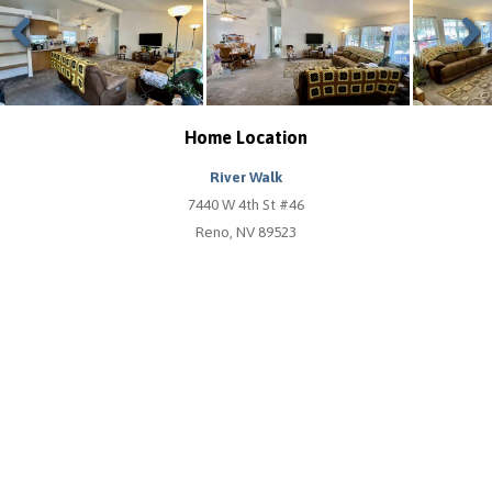
Previous
Next
Home Location
River Walk
7440 W 4th St #46
Reno, NV 89523