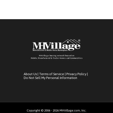
MHVillage housing network focused on
Mobile, Manufactured & Trailer Homes and Communitties
About Us
|
Terms of Service
|
Privacy Policy
|
Do Not Sell My Personal Information
Copyright © 2006 - 2026 MHVillage.com, Inc.