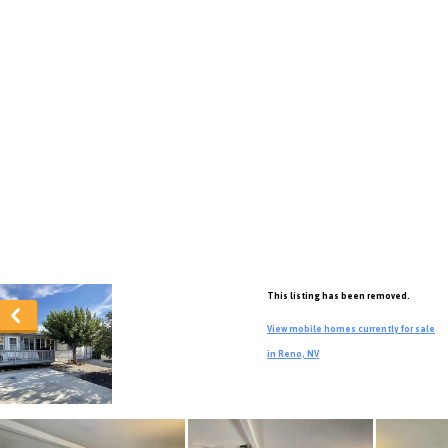
This listing has been removed.
View mobile homes currently for sale
in Reno, NV