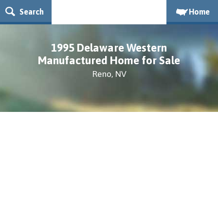
Search
Home
1995 Delaware Western
Manufactured Home for Sale
Reno, NV