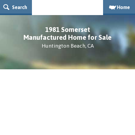
Search
Home
1981 Somerset
Manufactured Home for Sale
Huntington Beach, CA