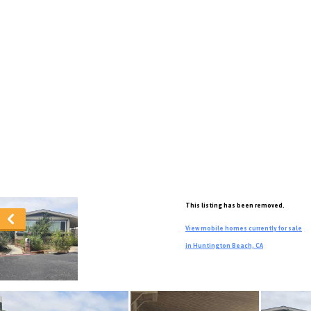
This listing has been removed.
View mobile homes currently for sale
in Huntington Beach, CA