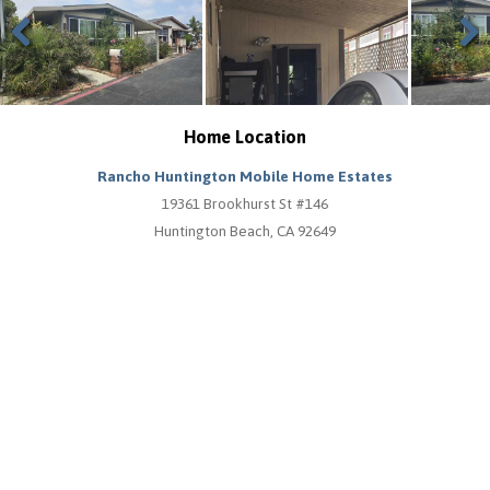
Previous
Next
Home Location
Rancho Huntington Mobile Home Estates
19361 Brookhurst St #146
Huntington Beach, CA 92649