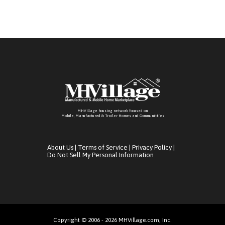
MHVillage housing network focused on
Mobile, Manufactured & Trailer Homes and Communitties
About Us
|
Terms of Service
|
Privacy Policy
|
Do Not Sell My Personal Information
Copyright © 2006 - 2026 MHVillage.com, Inc.