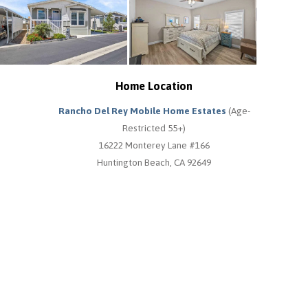
Home Location
Rancho Del Rey Mobile Home Estates
(Age-
Restricted 55+)
16222 Monterey Lane #166
Huntington Beach, CA 92649