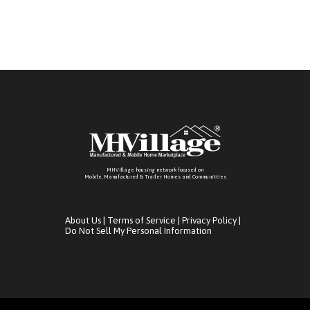
MHVillage housing network focused on
Mobile, Manufactured & Trailer Homes and Communitties
About Us
|
Terms of Service
|
Privacy Policy
|
Do Not Sell My Personal Information