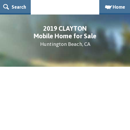
Search
Home
2019 CLAYTON
Mobile Home for Sale
Huntington Beach, CA