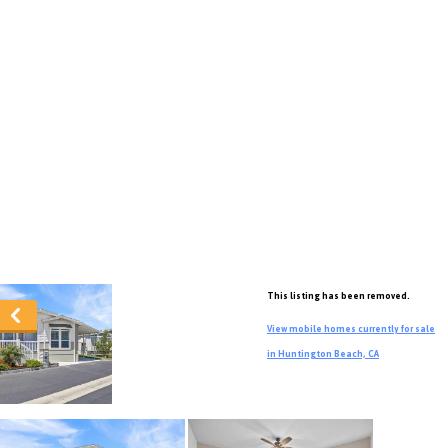
This listing has been removed.
View mobile homes currently for sale
in Huntington Beach, CA