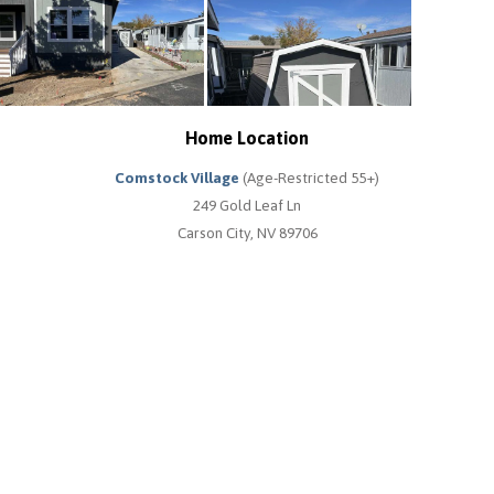
Home Location
Comstock Village
(Age-Restricted 55+)
249 Gold Leaf Ln
Carson City, NV 89706