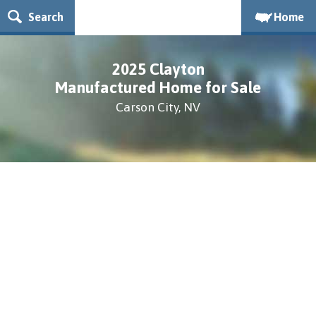
Search
Home
2025 Clayton
Manufactured Home for Sale
Carson City, NV