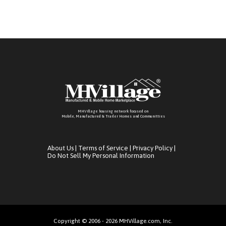
MHVillage housing network focused on
Mobile, Manufactured & Trailer Homes and Communitties
About Us
|
Terms of Service
|
Privacy Policy
|
Do Not Sell My Personal Information
Copyright © 2006 - 2026 MHVillage.com, Inc.