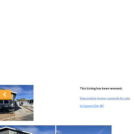
This listing has been removed.
View mobile homes currently for sale
in Carson City, NV