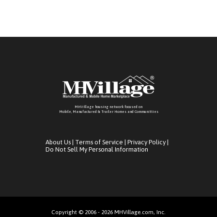
MHVillage housing network focused on
Mobile, Manufactured & Trailer Homes and Communitties
About Us
|
Terms of Service
|
Privacy Policy
|
Do Not Sell My Personal Information
Copyright © 2006 - 2026 MHVillage.com, Inc.