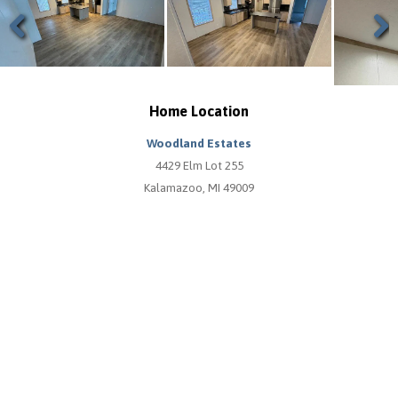
Previous
Next
Home Location
Woodland Estates
4429 Elm Lot 255
Kalamazoo, MI 49009