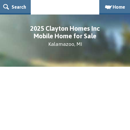
Search
Home
2025 Clayton Homes Inc
Mobile Home for Sale
Kalamazoo, MI