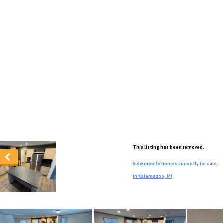
This listing has been removed.
View mobile homes currently for sale
in Kalamazoo, MI