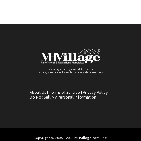
MHVillage housing network focused on
Mobile, Manufactured & Trailer Homes and Communitties
About Us
|
Terms of Service
|
Privacy Policy
|
Do Not Sell My Personal Information
Copyright © 2006 - 2026 MHVillage.com, Inc.