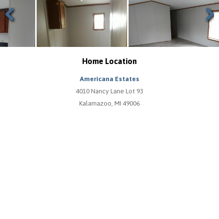
Previous
Next
Home Location
Americana Estates
4010 Nancy Lane Lot 93
Kalamazoo, MI 49006