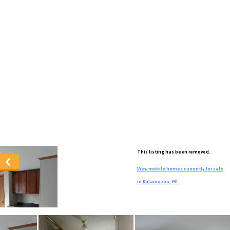
This listing has been removed.
View mobile homes currently for sale
in Kalamazoo, MI