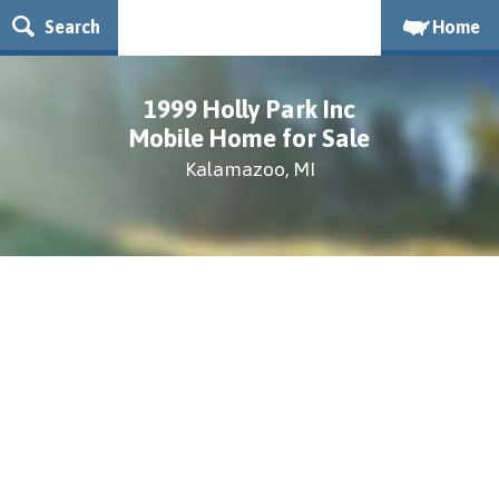
Search
Home
1999 Holly Park Inc
Mobile Home for Sale
Kalamazoo, MI