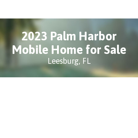
2023 Palm Harbor
Mobile Home for Sale
Leesburg, FL