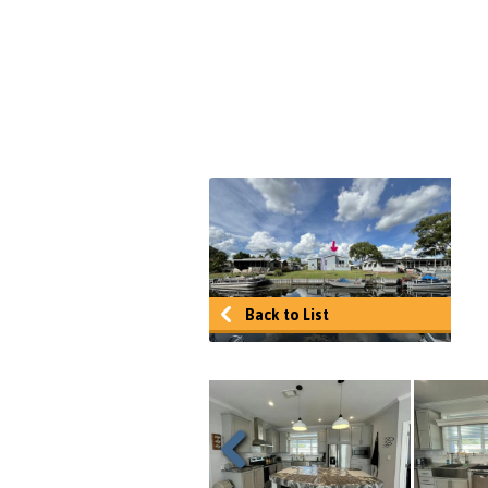
Back to List
Previous