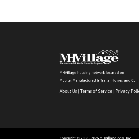
MHVillage housing network focused on
Mobile, Manufactured & Trailer Homes and Com
About Us
|
Terms of Service
|
Privacy Poli
Copyright © 2006 - 2026 MHVillage.com, Inc.