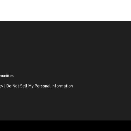
munitties
cy
|
Do Not Sell My Personal Information