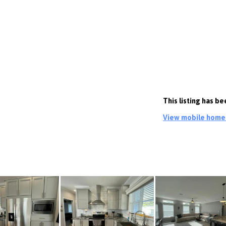
This listing has b
View mobile homes 