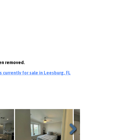
een removed.
currently for sale in Leesburg, FL
Next