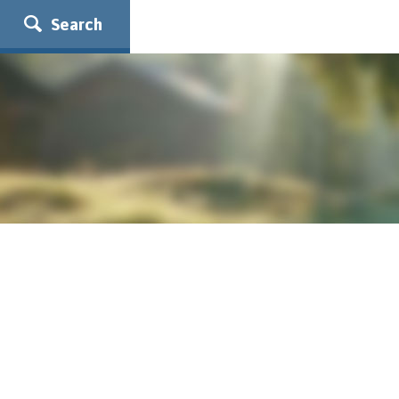
Search