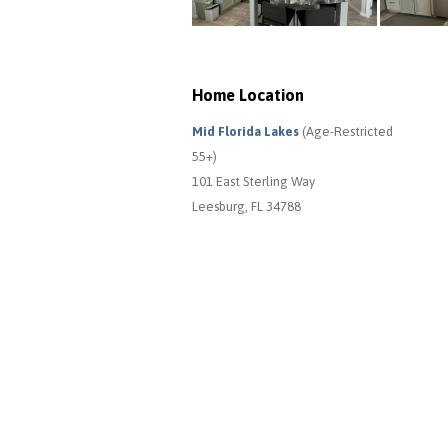
Home Location
Mid Florida Lakes
(Age-Restricted
55+)
101 East Sterling Way
Leesburg, FL 34788