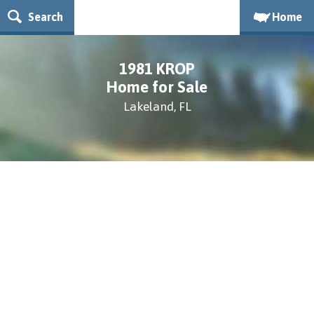
Search
Home
1981 KROP
Home for Sale
Lakeland, FL