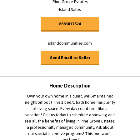
Pine Grove Estates
Island Sales
8883817524
islandcommunities.com
Send Email to Seller
Home Description
Own your own home in a quiet, well-maintained
neighborhood! This 1 bed/1 bath home has plenty
of living space. Every day could feel like a
vacation! Call us today to schedule a showing and
see all the benefits of living in Pine Grove Estates,
a professionally managed community. Ask about
our special incentive programs! This one won't
last long!