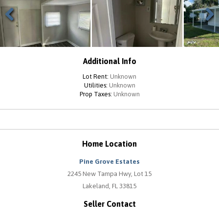
Previous
Next
Additional Info
Lot Rent:
Unknown
Utilities:
Unknown
Prop Taxes:
Unknown
Home Location
Pine Grove Estates
2245 New Tampa Hwy, Lot 15
Lakeland, FL 33815
Seller Contact