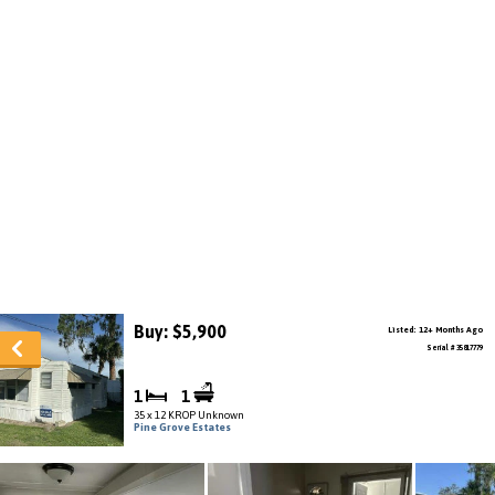
Buy: $5,900
Listed: 12+ Months Ago
Serial # 35817779
1
1
35 x 12 KROP Unknown
Pine Grove Estates