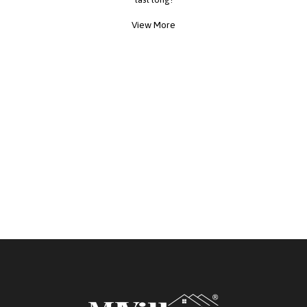
View More