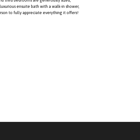
nd third bedrooms are generously sized,
 luxurious ensuite bath with a walk-in shower,
erson to fully appreciate everything it offers!