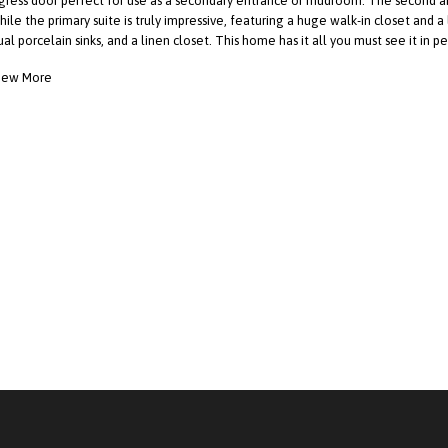
gress door perfect for use as a secondary entrance or mudroom. The second a
hile the primary suite is truly impressive, featuring a huge walk-in closet and a
ual porcelain sinks, and a linen closet. This home has it all you must see it in p
iew More