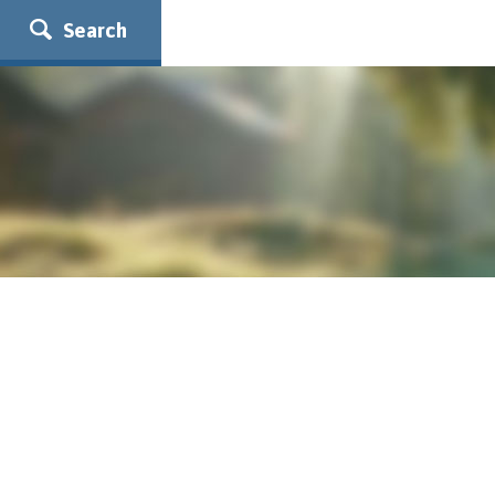
Search