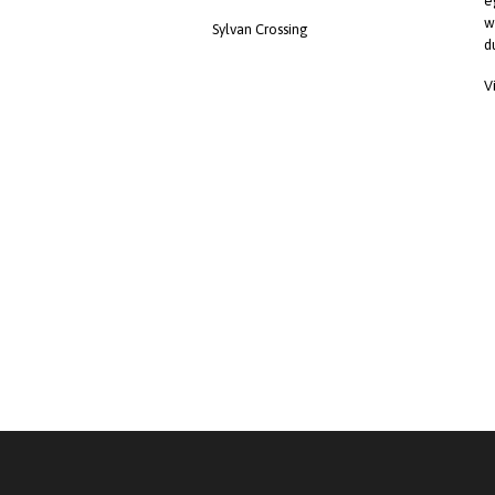
e
w
Sylvan Crossing
d
V