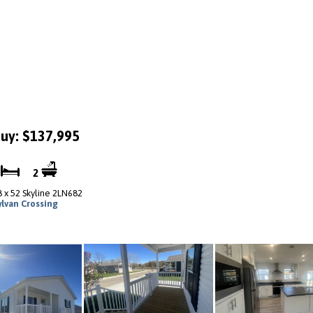
uy: $137,995
3
2
8 x 52 Skyline 2LN682
ylvan Crossing