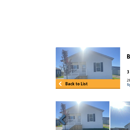
B
2
Back to List
S
Previous