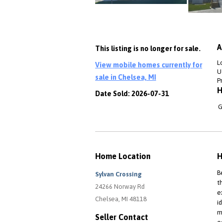
A
This listing is no longer for sale.
L
View mobile homes currently for
Ut
sale in Chelsea, MI
P
H
Date Sold: 2026-07-31
G
Home Location
H
B
Sylvan Crossing
t
24266 Norway Rd
e
Chelsea, MI 48118
i
m
Seller Contact