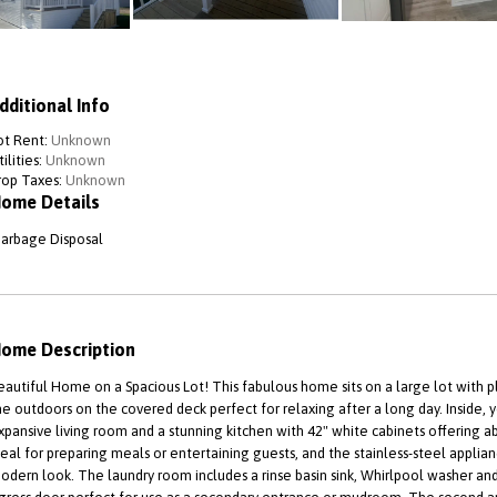
dditional Info
ot Rent:
Unknown
ilities:
Unknown
rop Taxes:
Unknown
ome Details
arbage Disposal
ome Description
eautiful Home on a Spacious Lot! This fabulous home sits on a large lot with 
he outdoors on the covered deck perfect for relaxing after a long day. Inside, 
xpansive living room and a stunning kitchen with 42" white cabinets offering ab
deal for preparing meals or entertaining guests, and the stainless-steel applia
odern look. The laundry room includes a rinse basin sink, Whirlpool washer and