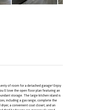
plenty of room for a detached garage! Enjoy
you ll love the open floor plan featuring an
undant storage. The large kitchen island is
nces, including a gas range, complete the
 dryer, a convenient coat closet, and an