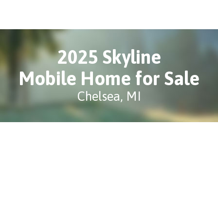
2025 Skyline
Mobile Home for Sale
Chelsea, MI