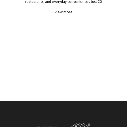
restaurants, and everyday conveniences Just 20
minutes from Downtown Houston! Whether
View More
you're looking for your first home, downsizing, or
investing, this is an opportunity you don't want to
miss! Schedule your private tour today!