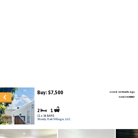
Buy: $7,500
Listed: 10 Months Ago
Serial # A3824567
2
1
11 x 34 BARE
Shady Oak Village, LLC.