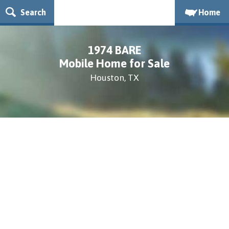
Search
Home
1974 BARE
Mobile Home for Sale
Houston, TX