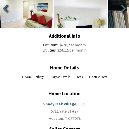
Previous
Next
Additional Info
Lot Rent:
$670/per month
Utilities:
$24.12/per month
Home Details
Drywall Ceilings
Drywall Walls
Deck
Electric Heat
Home Location
Shady Oak Village, LLC.
5711 Yale St #27
Houston, TX 77076