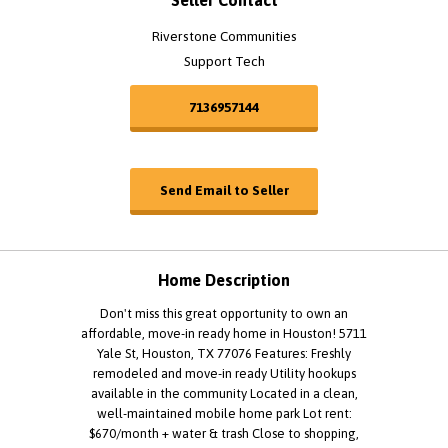
Seller Contact
Riverstone Communities
Support Tech
7136957144
Send Email to Seller
Home Description
Don't miss this great opportunity to own an
affordable, move-in ready home in Houston! 5711
Yale St, Houston, TX 77076 Features: Freshly
remodeled and move-in ready Utility hookups
available in the community Located in a clean,
well-maintained mobile home park Lot rent:
$670/month + water & trash Close to shopping,