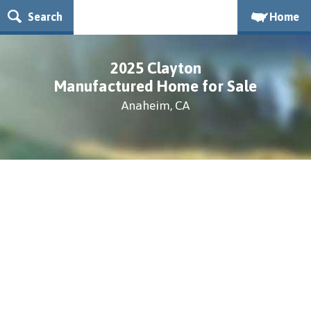
Search
Home
2025 Clayton
Manufactured Home for Sale
Anaheim, CA