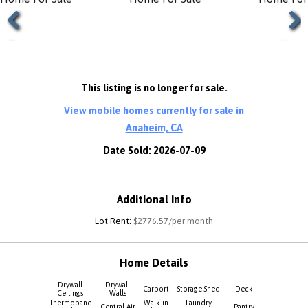
Previous
Next
This listing is no longer for sale.
View mobile homes currently for sale in
Anaheim, CA
Date Sold: 2026-07-09
Additional Info
Lot Rent:
$2776.57/per month
Home Details
Drywall
Drywall
Carport
Storage Shed
Deck
Ceilings
Walls
Thermopane
Walk-in
Laundry
Central Air
Pantry