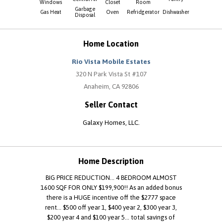
Windows
Closet
Room
Garbage
Gas Heat
Oven
Refridgerator
Dishwasher
Disposal
Home Location
Rio Vista Mobile Estates
320 N Park Vista St #107
Anaheim, CA 92806
Seller Contact
Galaxy Homes, LLC.
Home Description
BIG PRICE REDUCTION... 4 BEDROOM ALMOST
1600 SQF FOR ONLY $199,900!! As an added bonus
there is a HUGE incentive off the $2777 space
rent... $500 off year 1, $400 year 2, $300 year 3,
$200 year 4 and $100 year 5... total savings of