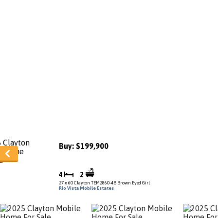
Buy: $199,900
4
2
27 x 60 Clayton TEM2860-4B Brown Eyed Girl
Rio Vista Mobile Estates