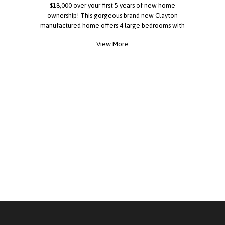
$18,000 over your first 5 years of new home
ownership! This gorgeous brand new Clayton
manufactured home offers 4 large bedrooms with
lost of closet space, a great open floor plan with
View More
a large kitchen, living room and dining area! You'll
also have private covered 3 car parking and a
large custom built storage shed. Rio Vista is a nice
all ages community in a terrific school district
located only minutes from Angels Stadium!
FINANCING IS AVAILABLE... CALL TODAY! All
measurements, square footage, dimensions, lot
rent, utility costs, park rules, age, features, and
other information are believed to be accurate but
are not guaranteed. Information may have been
obtained from sellers, public records,
manufacturers, or third-party sources. Prospective
purchasers are strongly encouraged to conduct
their own investigations and verify all information
before purchasing.