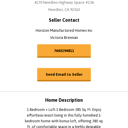
4170 Needles Highway Space #156
Needles, CA 92363
Seller Contact
Horizon Manufactured Homes Inc
Victoria Brennan
7603294811
Send Email to Seller
Home Description
1 Bedroom + Loft 1 Bedroom 385 Sq. Ft. Enjoy
effortless resort living in this fully furnished 1-
bedroom home with bonus loft, offering 385 sq.
ft. of comfortable space in a highly desirable