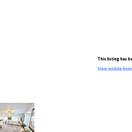
This listing has 
View mobile homes