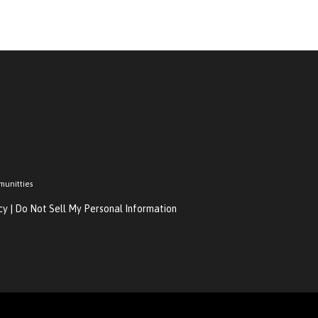
munitties
cy
|
Do Not Sell My Personal Information