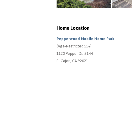
Home Location
Pepperwood Mobile Home Park
(Age-Restricted 55+)
1120 Pepper Dr. #144
El Cajon, CA 92021