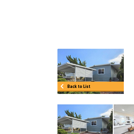
Back to List