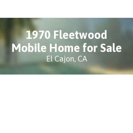
1970 Fleetwood
Mobile Home for Sale
El Cajon, CA