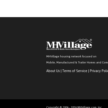
MHVillage housing network focused on
Mobile, Manufactured & Trailer Homes and Com
About Us
|
Terms of Service
|
Privacy Poli
Copyright © 2006 - 2026 MHVillage.com, Inc.