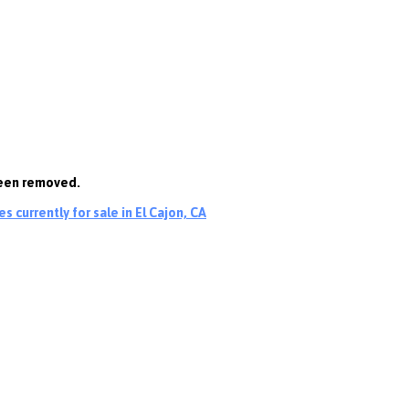
been removed.
 currently for sale in El Cajon, CA