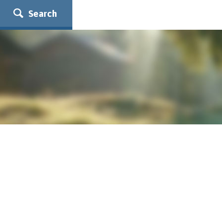
Search