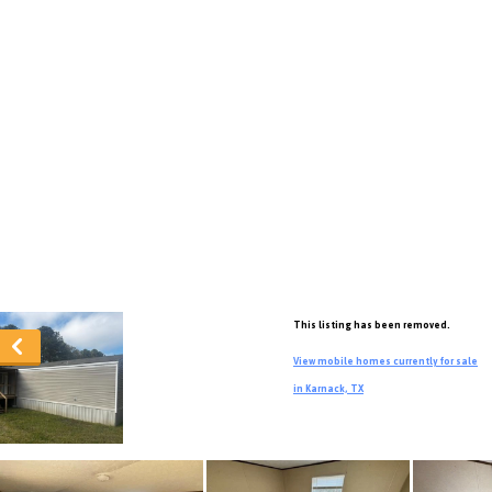
This listing has been removed.
View mobile homes currently for sale
in Karnack, TX