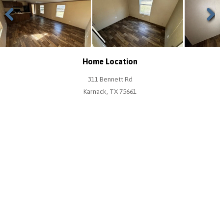
Previous
Next
Home Location
311 Bennett Rd
Karnack, TX 75661