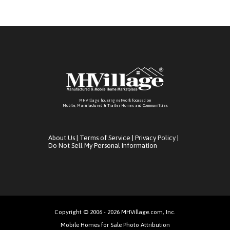
MHVillage housing network focused on
Mobile, Manufactured & Trailer Homes and Communitties
About Us
|
Terms of Service
|
Privacy Policy
|
Do Not Sell My Personal Information
Copyright © 2006 - 2026 MHVillage.com, Inc.
Mobile Homes for Sale Photo Attribution