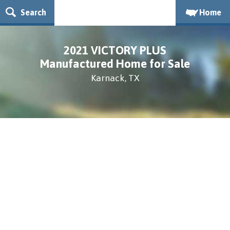
Search
Home
2021 VICTORY PLUS
Manufactured Home for Sale
Karnack, TX