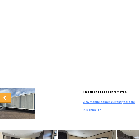
This listing has been removed.
View mobile homes currently for sale
in Donna, TX