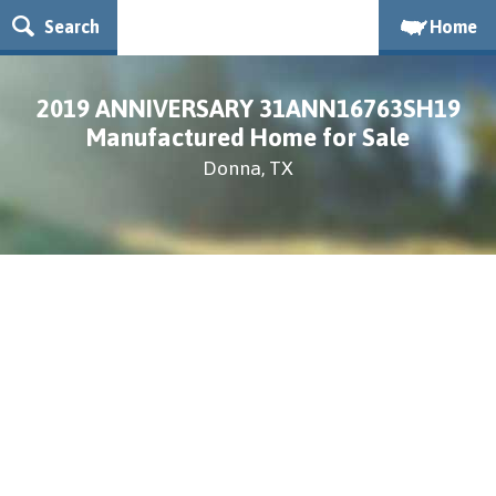
Search
Home
2019 ANNIVERSARY 31ANN16763SH19
Manufactured Home for Sale
Donna, TX