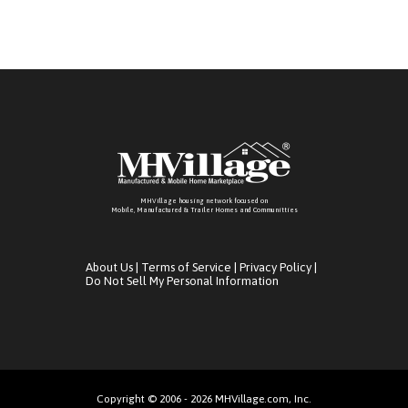
MHVillage housing network focused on
Mobile, Manufactured & Trailer Homes and Communitties
About Us
|
Terms of Service
|
Privacy Policy
|
Do Not Sell My Personal Information
Copyright © 2006 - 2026 MHVillage.com, Inc.