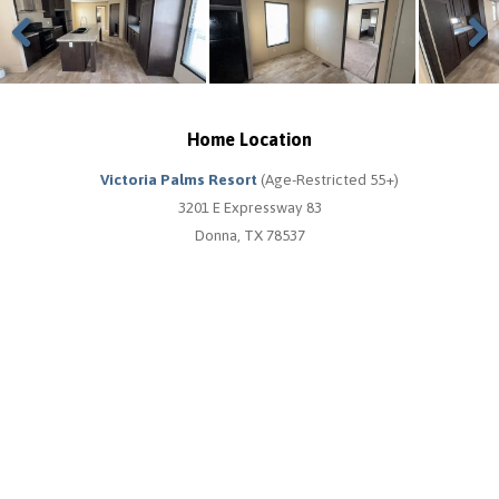
Previous
Next
Home Location
Victoria Palms Resort
(Age-Restricted 55+)
3201 E Expressway 83
Donna, TX 78537