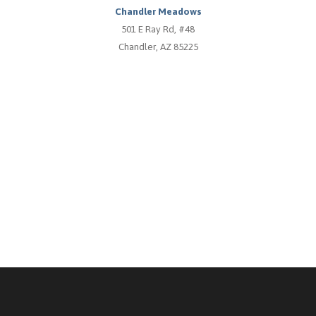
Chandler Meadows
501 E Ray Rd, #48
Chandler, AZ 85225