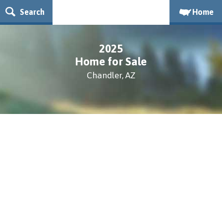
Search
Home
2025
Home for Sale
Chandler, AZ