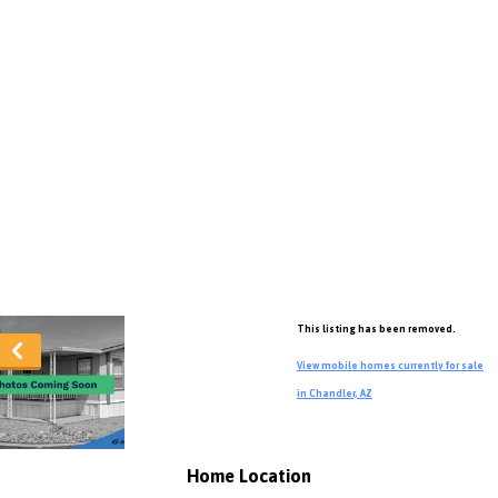
This listing has been removed.
View mobile homes currently for sale
in Chandler, AZ
Home Location