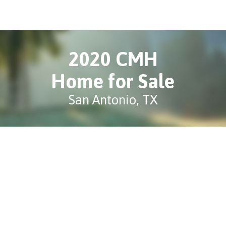
2020 CMH
Home for Sale
San Antonio, TX