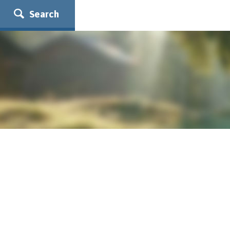
Search