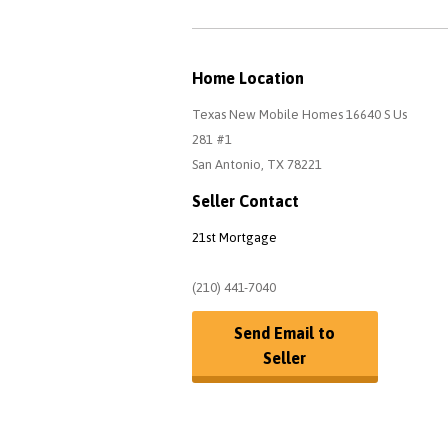
Home Location
Texas New Mobile Homes 16640 S Us
281 #1
San Antonio, TX 78221
Seller Contact
21st Mortgage
(210) 441-7040
Send Email to
Seller