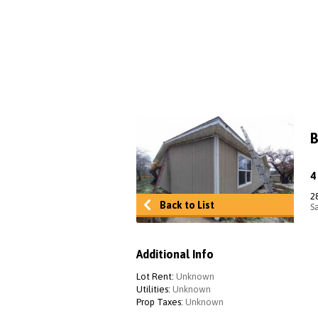
B
2
Back to List
S
Additional Info
Lot Rent:
Unknown
Utilities:
Unknown
Prop Taxes:
Unknown