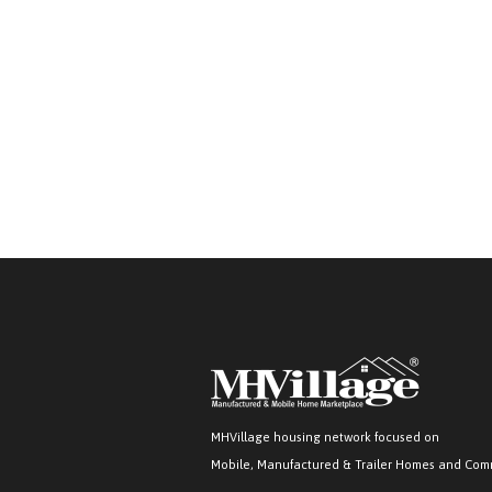
MHVillage housing network focused on
Mobile, Manufactured & Trailer Homes and Com