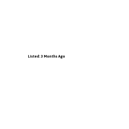
Listed: 3 Months Ago