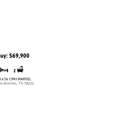
uy: $69,900
4
2
8 x 56 CMH MARVEL
an Antonio, TX 78221