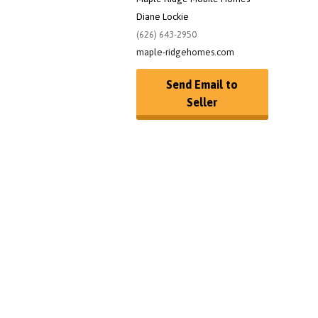
Diane Lockie
(626) 643-2950
maple-ridgehomes.com
Send Email to
Seller