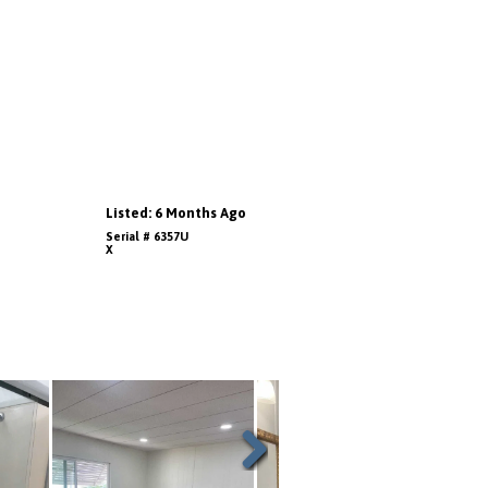
Listed: 6 Months Ago
Serial # 6357U
X
Next