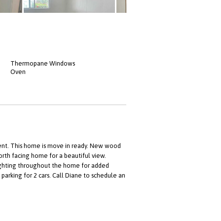
Thermopane Windows
Oven
ent. This home is move in ready. New wood
rth facing home for a beautiful view.
lighting throughout the home for added
parking for 2 cars. Call Diane to schedule an