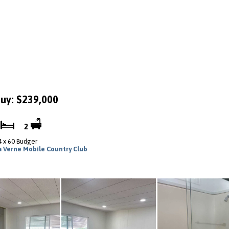
uy: $239,000
2
2
4 x 60 Budger
a Verne Mobile Country Club