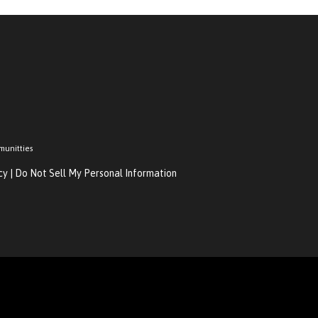
munitties
cy
|
Do Not Sell My Personal Information