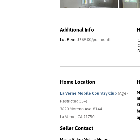
Additional Info
H
Lot Rent:
$689.00/per month
C
C
D
Home Location
H
M
La Verne Mobile Country Club
(Age-
l
Restricted 55+)
K
3620 Moreno Ave #144
b
La Verne, CA 91750
a
Seller Contact
Maple Ridge Mobile Homes