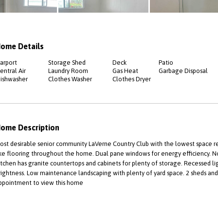
ome Details
arport
Storage Shed
Deck
Patio
entral Air
Laundry Room
Gas Heat
Garbage Disposal
ishwasher
Clothes Washer
Clothes Dryer
ome Description
ost desirable senior community LaVerne Country Club with the lowest space r
ike flooring throughout the home. Dual pane windows for energy efficiency. No
itchen has granite countertops and cabinets for plenty of storage. Recessed 
rightness. Low maintenance landscaping with plenty of yard space. 2 sheds and 
ppointment to view this home