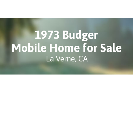
1973 Budger
Mobile Home for Sale
La Verne, CA