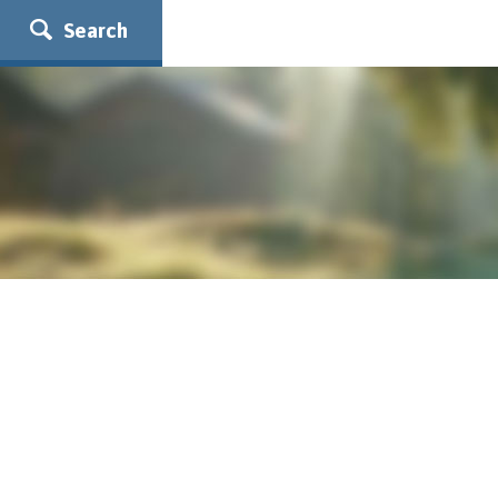
Search