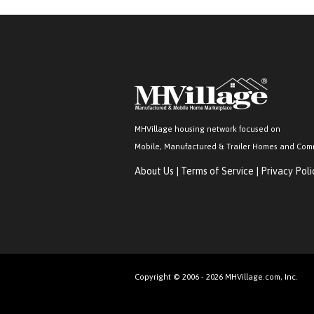
MHVillage housing network focused on
Mobile, Manufactured & Trailer Homes and Com
About Us
|
Terms of Service
|
Privacy Poli
Copyright © 2006 - 2026 MHVillage.com, Inc.