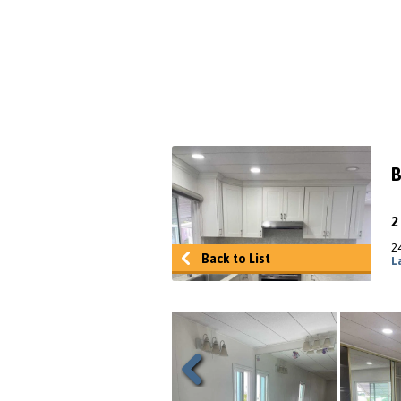
B
2
Back to List
L
Previous