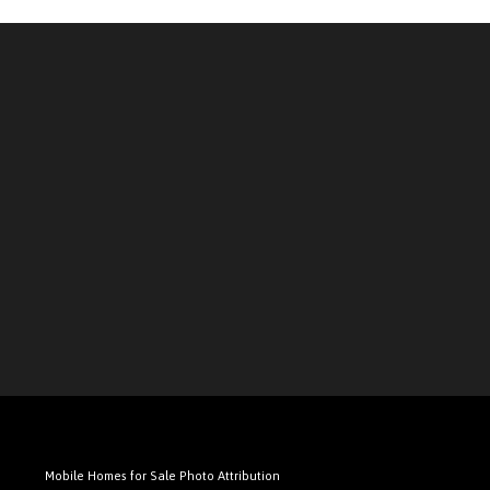
Mobile Homes for Sale Photo Attribution