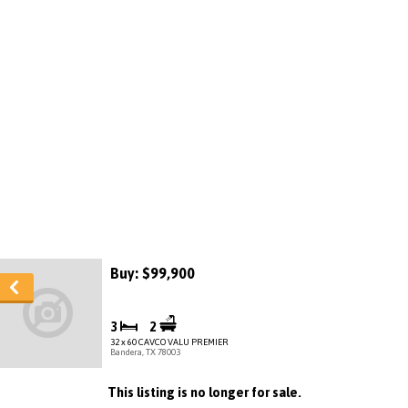
Buy: $99,900
3
2
32 x 60 CAVCO VALU PREMIER
Bandera, TX 78003
This listing is no longer for sale.