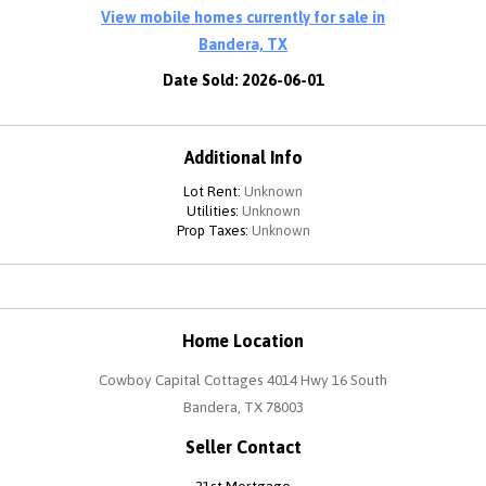
View mobile homes currently for sale in
Bandera, TX
Date Sold: 2026-06-01
Additional Info
Lot Rent:
Unknown
Utilities:
Unknown
Prop Taxes:
Unknown
Home Location
Cowboy Capital Cottages 4014 Hwy 16 South
Bandera, TX 78003
Seller Contact