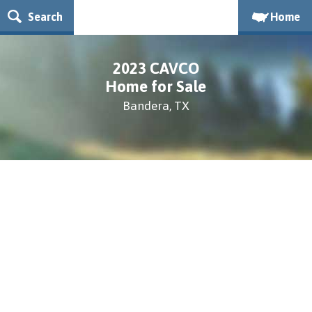
Search
Home
2023 CAVCO
Home for Sale
Bandera, TX