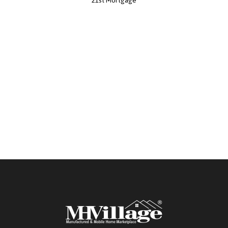
21st Mortgage