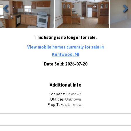
Previous
Next
This listing is no longer for sale.
View mobile homes currently for sale in
Kentwood, MI
Date Sold: 2026-07-20
Additional Info
Lot Rent:
Unknown
Utilities:
Unknown
Prop Taxes:
Unknown