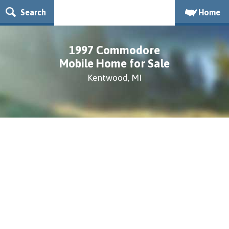
Search
Home
1997 Commodore
Mobile Home for Sale
Kentwood, MI