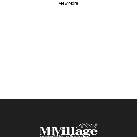
View More
tour! *Clean and Quiet Community *Pet Friendly *
3rd Party Lending EHO