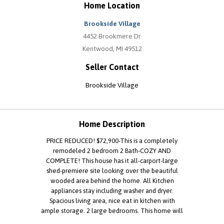
Home Location
Brookside Village
4452 Brookmere Dr
Kentwood, MI 49512
Seller Contact
Brookside Village
Home Description
PRICE REDUCED! $72,900-This is a completely
remodeled 2 bedroom 2 Bath-COZY AND
COMPLETE! This house has it all-carport-large
shed-premiere site looking over the beautiful
wooded area behind the home. All Kitchen
appliances stay including washer and dryer.
Spacious living area, nice eat in kitchen with
ample storage. 2 large bedrooms. This home will
not last-you must see! Call Cindy at to schedule a