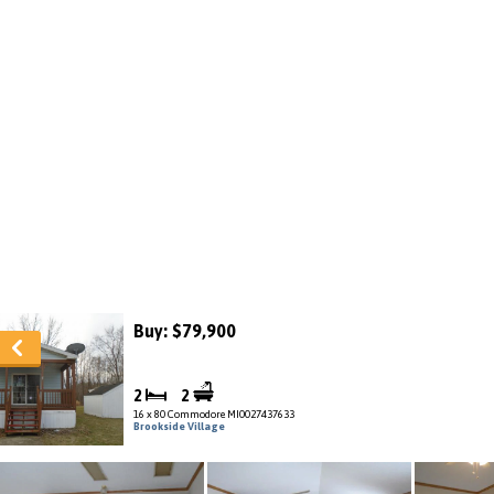
Buy: $79,900
2
2
16 x 80 Commodore MI0027437633
Brookside Village